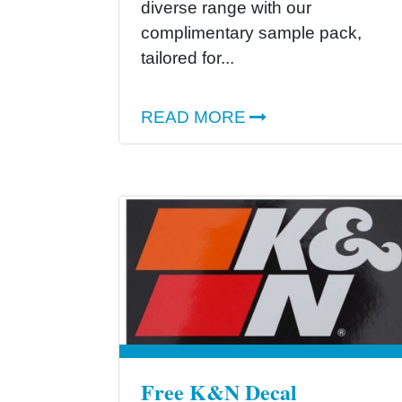
diverse range with our
complimentary sample pack,
tailored for...
READ MORE
Free K&N Decal