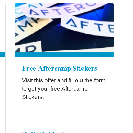
Free Aftercamp Stickers
Visit this offer and fill out the form
to get your free Aftercamp
Stickers.