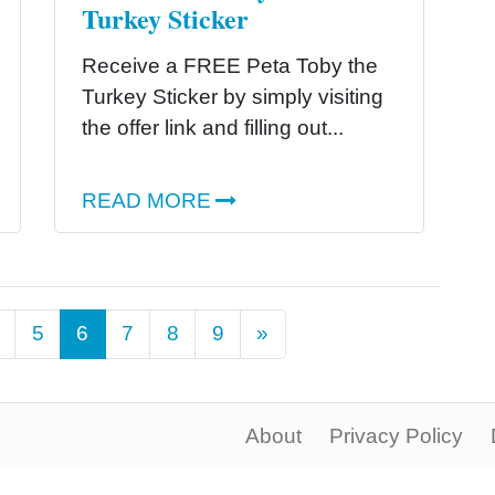
Turkey Sticker
Receive a FREE Peta Toby the
Turkey Sticker by simply visiting
the offer link and filling out...
READ MORE
Next
5
6
7
8
9
»
About
Privacy Policy