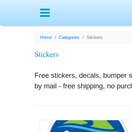
Menu
Home
Categories
Stickers
Stickers
Free stickers, decals, bumper 
by mail - free shipping, no pur