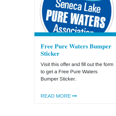
Free Pure Waters Bumper
Sticker
Visit this offer and fill out the form
to get a Free Pure Waters
Bumper Sticker.
READ MORE