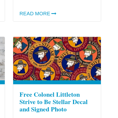
READ MORE
Free Colonel Littleton
Strive to Be Stellar Decal
and Signed Photo