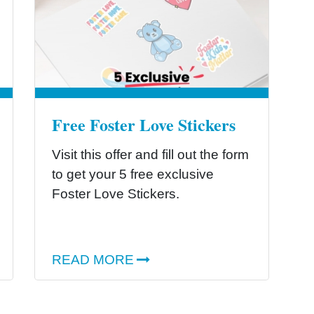
Free Foster Love Stickers
Visit this offer and fill out the form
to get your 5 free exclusive
Foster Love Stickers.
READ MORE