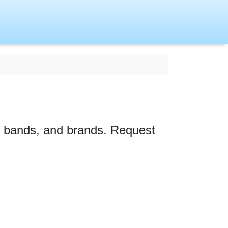
s, bands, and brands. Request