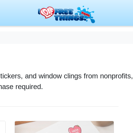
stickers, and window clings from nonprofit
chase required.