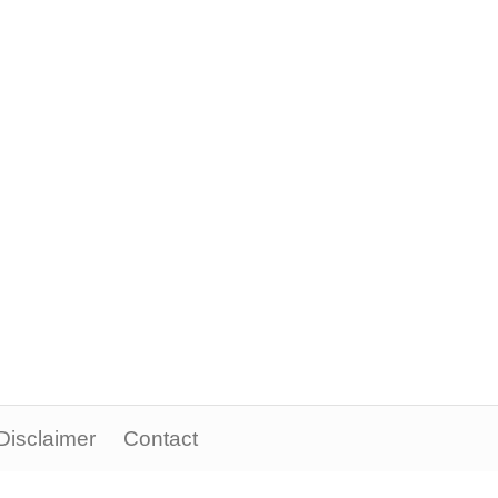
Disclaimer
Contact