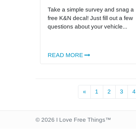
Take a simple survey and snag a
free K&N decal! Just fill out a few
questions about your vehicle...
READ MORE
Previous
«
1
2
3
4
© 2026 I Love Free Things™