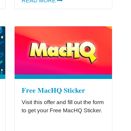
READ MORE
Free MacHQ Sticker
Visit this offer and fill out the form
to get your Free MacHQ Sticker.