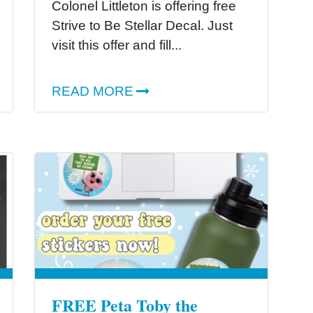
Colonel Littleton is offering free
Strive to Be Stellar Decal. Just
visit this offer and fill...
READ MORE
FREE Peta Toby the