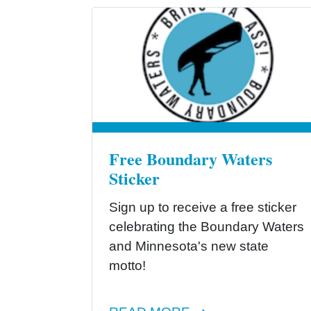
Free Boundary Waters
Sticker
Sign up to receive a free sticker
celebrating the Boundary Waters
and Minnesota's new state
motto!