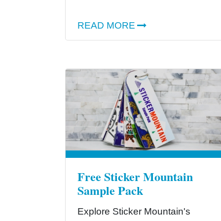
READ MORE
Free Sticker Mountain
Sample Pack
Explore Sticker Mountain's