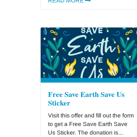
READ MORE
Free Save Earth Save Us
Sticker
Visit this offer and fill out the form
to get a Free Save Earth Save
Us Sticker. The donation is...