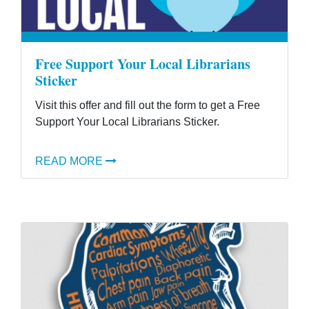
Free Support Your Local Librarians
Sticker
Visit this offer and fill out the form to get a Free
Support Your Local Librarians Sticker.
READ MORE