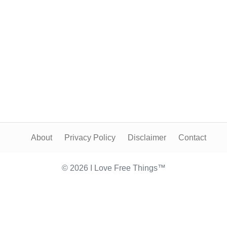
About
Privacy Policy
Disclaimer
Contact
© 2026 I Love Free Things™