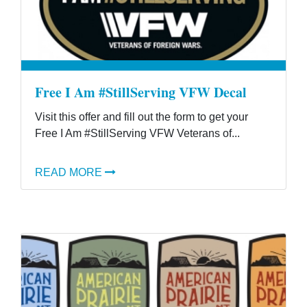
Free I Am #StillServing VFW Decal
Visit this offer and fill out the form to get your
Free I Am #StillServing VFW Veterans of...
READ MORE