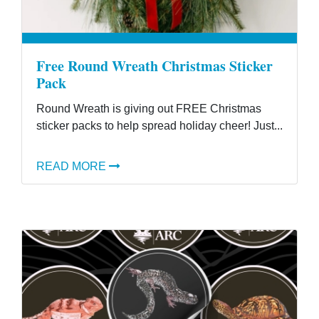
Free Round Wreath Christmas Sticker
Pack
Round Wreath is giving out FREE Christmas
sticker packs to help spread holiday cheer! Just...
READ MORE