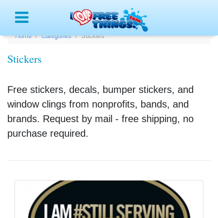
Menu
Home
Categories
Stickers
Stickers
Free stickers, decals, bumper stickers, and
window clings from nonprofits, bands, and
brands. Request by mail - free shipping, no
purchase required.