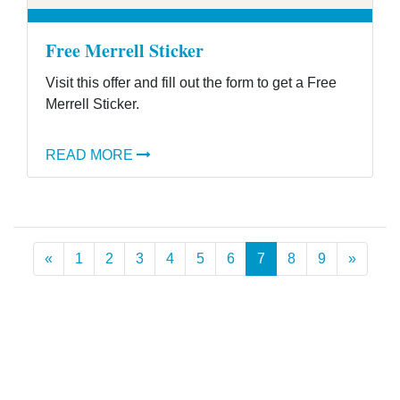
Free Merrell Sticker
Visit this offer and fill out the form to get a Free
Merrell Sticker.
READ MORE
Previous
Next
«
1
2
3
4
5
6
7
8
9
»