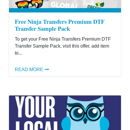
Free Ninja Transfers Premium DTF
Transfer Sample Pack
To get your Free Ninja Transfers Premium DTF
Transfer Sample Pack, visit this offer, add item
to...
READ MORE