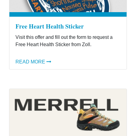
Free Heart Health Sticker
Visit this offer and fill out the form to request a
Free Heart Health Sticker from Zoll.
READ MORE