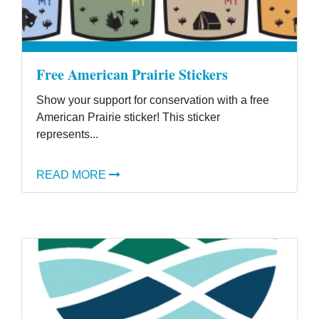
Free American Prairie Stickers
Show your support for conservation with a free
American Prairie sticker! This sticker
represents...
READ MORE