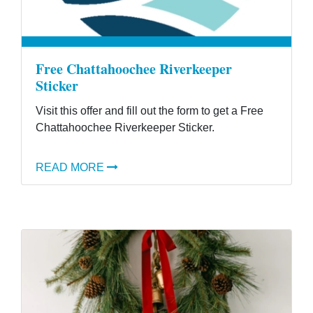
Free Chattahoochee Riverkeeper
Sticker
Visit this offer and fill out the form to get a Free
Chattahoochee Riverkeeper Sticker.
READ MORE