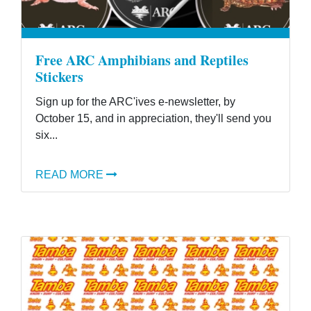
Free ARC Amphibians and Reptiles
Stickers
Sign up for the ARC'ives e-newsletter, by
October 15, and in appreciation, they'll send you
six...
READ MORE