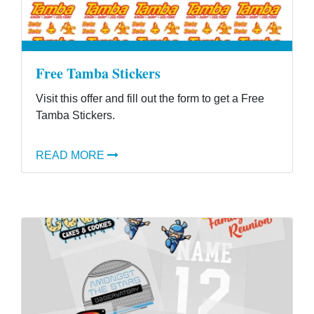
Free Tamba Stickers
Visit this offer and fill out the form to get a Free
Tamba Stickers.
READ MORE