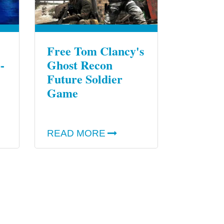
Free Tom Clancy's
-
Ghost Recon
Future Soldier
Game
READ MORE