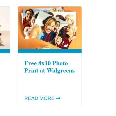
Free 8x10 Photo
Print at Walgreens
READ MORE