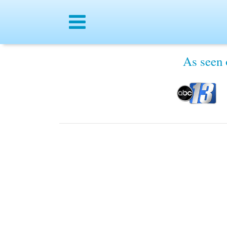
Menu
Free Samples, Coupons & Giv
As seen