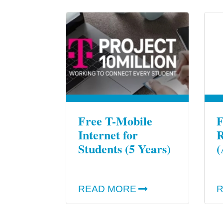
Free T-Mobile
F
Internet for
R
Students (5 Years)
(
READ MORE
R