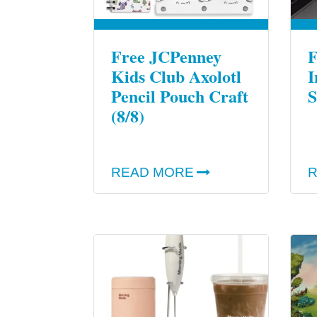
Free JCPenney
F
Kids Club Axolotl
I
Pencil Pouch Craft
S
(8/8)
READ MORE
R