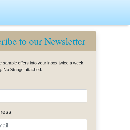
ribe to our Newsletter
e sample offers into your inbox twice a week.
g. No Strings attached.
dress