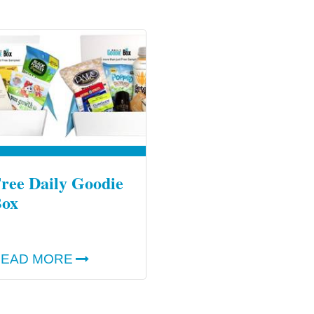
ree Daily Goodie
ox
EAD MORE