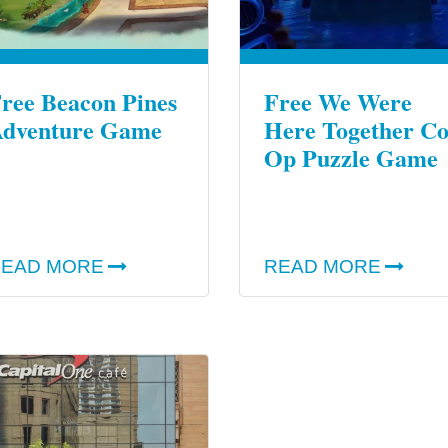
ree Beacon Pines
Free We Were
dventure Game
Here Together Co
Op Puzzle Game
EAD MORE
READ MORE