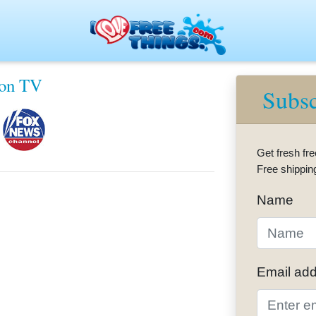
eaways — Fresh Freebies Every Day
 on TV
Subsc
Get fresh fre
Free shippin
Name
Email ad