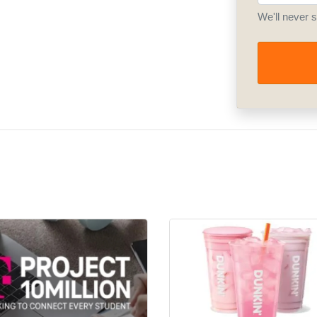
We'll never 