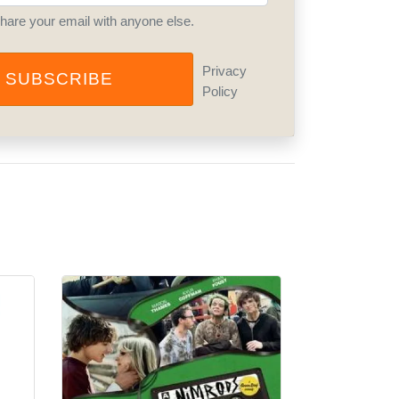
share your email with anyone else.
Privacy
SUBSCRIBE
Policy