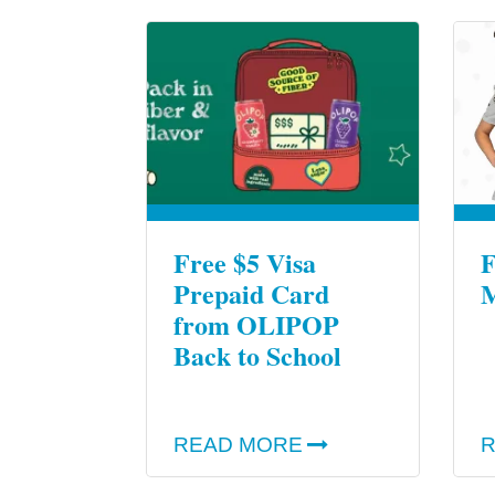
Free $5 Visa
F
Prepaid Card
M
from OLIPOP
Back to School
READ MORE
R