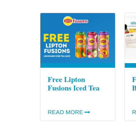
Free Lipton
F
Fusions Iced Tea
B
READ MORE
R