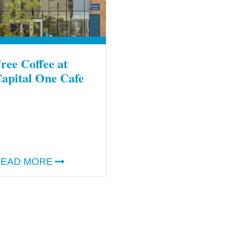
ree Coffee at
apital One Cafe
EAD MORE