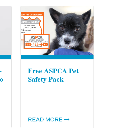
-
Free ASPCA Pet
o
Safety Pack
READ MORE