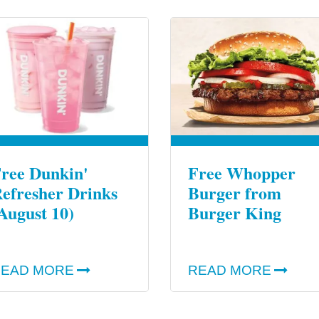
ree Dunkin'
Free Whopper
efresher Drinks
Burger from
August 10)
Burger King
EAD MORE
READ MORE