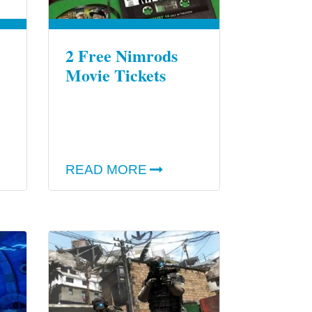
2 Free Nimrods
Movie Tickets
READ MORE