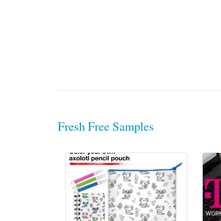
Fresh Free Samples