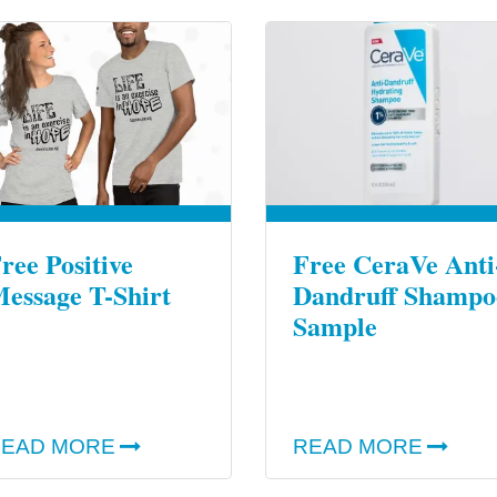
ree Positive
Free CeraVe Anti
essage T-Shirt
Dandruff Shampo
Sample
EAD MORE
READ MORE