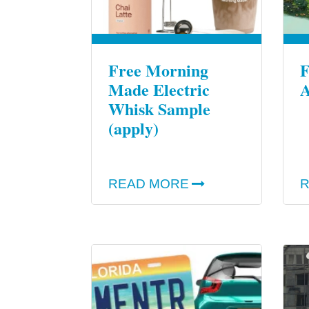
Free Morning
F
Made Electric
A
Whisk Sample
(apply)
READ MORE
R