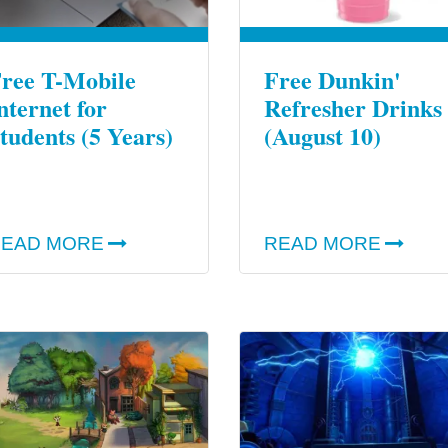
ree T-Mobile
Free Dunkin'
nternet for
Refresher Drinks
tudents (5 Years)
(August 10)
EAD MORE
READ MORE