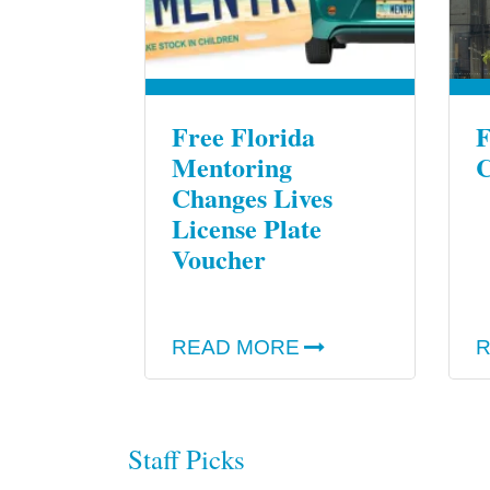
Free Florida
F
Mentoring
C
Changes Lives
License Plate
Voucher
READ MORE
R
Staff Picks