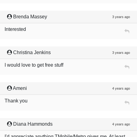
Brenda Massey
3 years ago
Interested
Christina Jenkins
3 years ago
I would love to get free stuff
Ameni
4 years ago
Thank you
Diana Hammonds
4 years ago
I'd appreciate anything TMobile/Metro gives me. At least