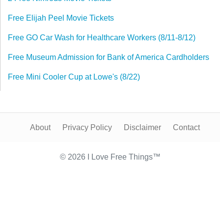
Free Elijah Peel Movie Tickets
Free GO Car Wash for Healthcare Workers (8/11-8/12)
Free Museum Admission for Bank of America Cardholders
Free Mini Cooler Cup at Lowe's (8/22)
About
Privacy Policy
Disclaimer
Contact
© 2026 I Love Free Things™