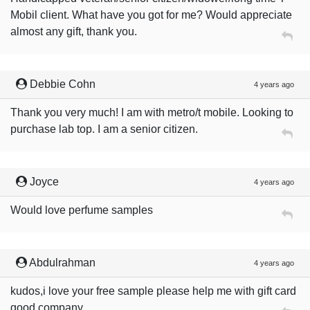
Mobil client. What have you got for me? Would appreciate
almost any gift, thank you.
Debbie Cohn
4 years ago
Thank you very much! I am with metro/t mobile. Looking to
purchase lab top. I am a senior citizen.
Joyce
4 years ago
Would love perfume samples
Abdulrahman
4 years ago
kudos,i love your free sample please help me with gift card
good company