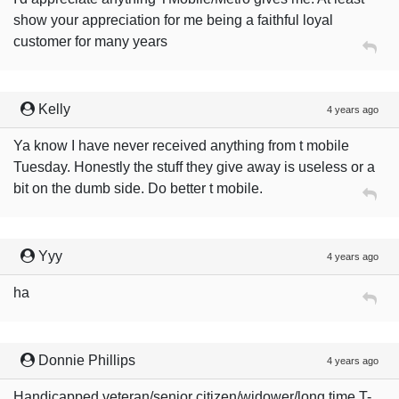
show your appreciation for me being a faithful loyal
customer for many years
Kelly
4 years ago
Ya know I have never received anything from t mobile
Tuesday. Honestly the stuff they give away is useless or a
bit on the dumb side. Do better t mobile.
Yyy
4 years ago
ha
Donnie Phillips
4 years ago
Handicapped veteran/senior citizen/widower/long time T-