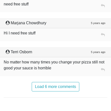
need free stuff
Marjana Chowdhury
5 years ago
Hi I need free stuff
Terri Osborn
5 years ago
No matter how many times you change your pizza still not
good your sauce is horrible
Load 6 more comments