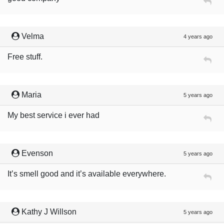
Velma
4 years ago
Free stuff.
Maria
5 years ago
My best service i ever had
Evenson
5 years ago
It’s smell good and it’s available everywhere.
Kathy J Willson
5 years ago