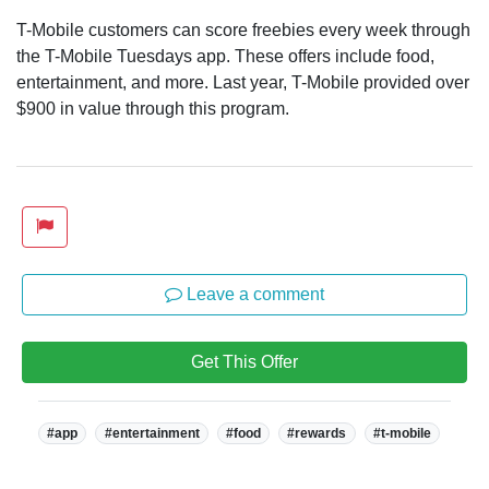
T-Mobile customers can score freebies every week through
the T-Mobile Tuesdays app. These offers include food,
entertainment, and more. Last year, T-Mobile provided over
$900 in value through this program.
Leave a comment
Get This Offer
Tags:
#app
#entertainment
#food
#rewards
#t-mobile