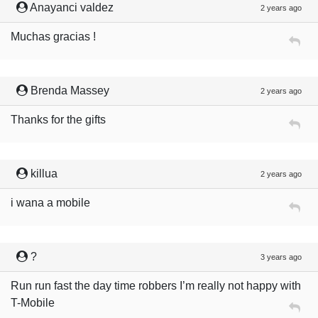
Anayanci valdez
2 years ago
Muchas gracias !
Brenda Massey
2 years ago
Thanks for the gifts
killua
2 years ago
i wana a mobile
?
3 years ago
Run run fast the day time robbers I’m really not happy with
T-Mobile