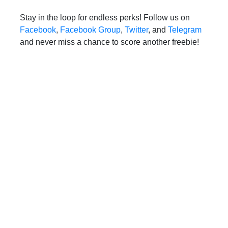
Stay in the loop for endless perks! Follow us on
Facebook
,
Facebook Group
,
Twitter
, and
Telegram
and never miss a chance to score another freebie!