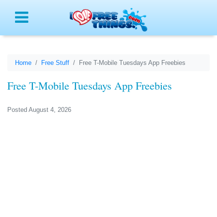
Menu
Home
Free Stuff
Free T-Mobile Tuesdays App Freebies
Free T-Mobile Tuesdays App Freebies
Posted August 4, 2026