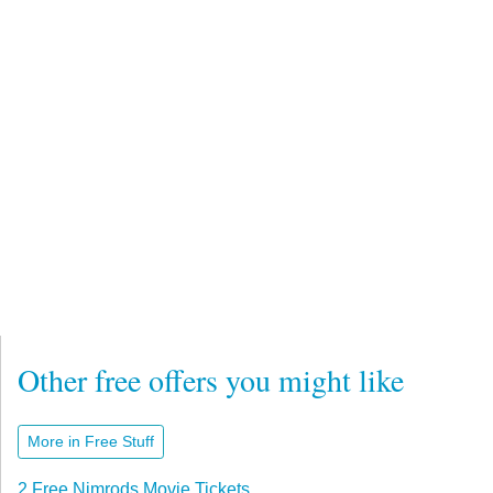
Other free offers you might like
More in Free Stuff
2 Free Nimrods Movie Tickets