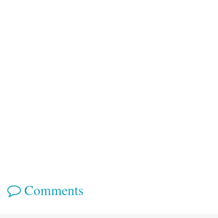
Comments