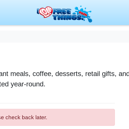
ant meals, coffee, desserts, retail gifts, a
ted year-round.
se check back later.