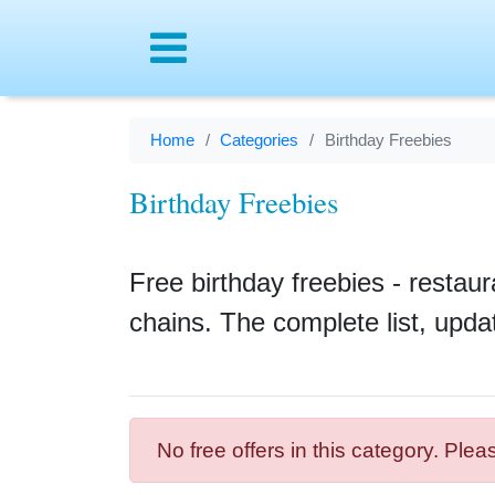
Menu
Home
Categories
Birthday Freebies
Birthday Freebies
Free birthday freebies - restaur
chains. The complete list, upda
No free offers in this category. Plea