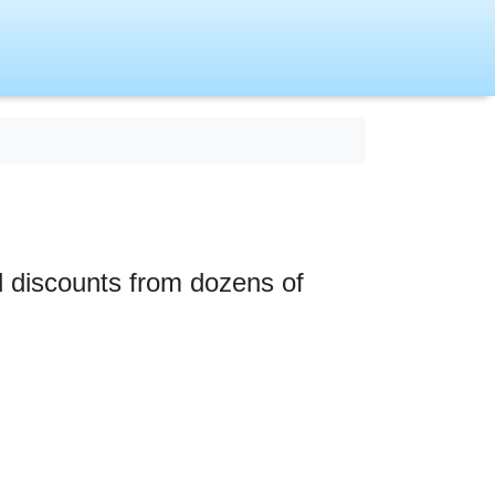
nd discounts from dozens of