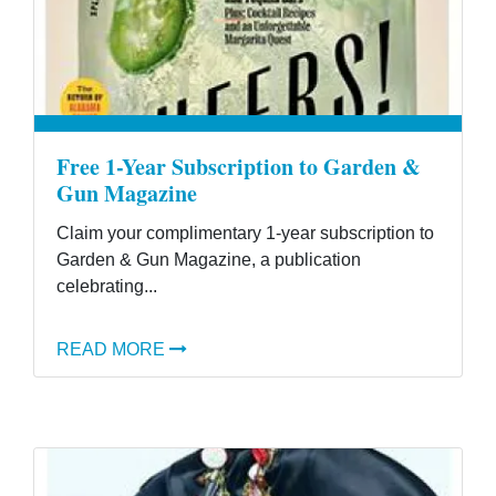
Free 1-Year Subscription to Garden &
Gun Magazine
Claim your complimentary 1-year subscription to
Garden & Gun Magazine, a publication
celebrating...
READ MORE