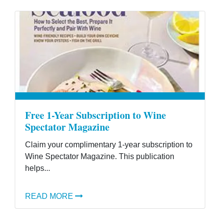
Free 1-Year Subscription to Wine
Spectator Magazine
Claim your complimentary 1-year subscription to
Wine Spectator Magazine. This publication
helps...
READ MORE