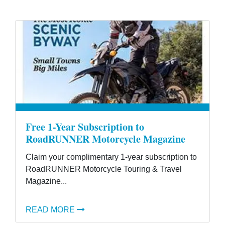
Free 1-Year Subscription to
RoadRUNNER Motorcycle Magazine
Claim your complimentary 1-year subscription to
RoadRUNNER Motorcycle Touring & Travel
Magazine...
READ MORE