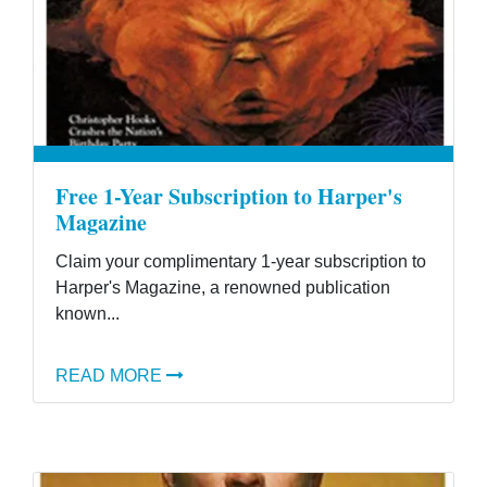
Free 1-Year Subscription to Harper's
Magazine
Claim your complimentary 1-year subscription to
Harper's Magazine, a renowned publication
known...
READ MORE