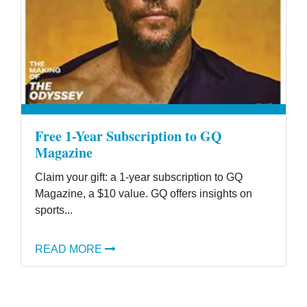
Free 1-Year Subscription to GQ
Magazine
Claim your gift: a 1-year subscription to GQ
Magazine, a $10 value. GQ offers insights on
sports...
READ MORE