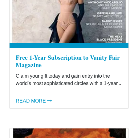
Free 1-Year Subscription to Vanity Fair
Magazine
Claim your gift today and gain entry into the
world's most sophisticated circles with a 1-year...
READ MORE