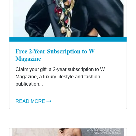
Free 2-Year Subscription to W
Magazine
Claim your gift: a 2-year subscription to W
Magazine, a luxury lifestyle and fashion
publication...
READ MORE