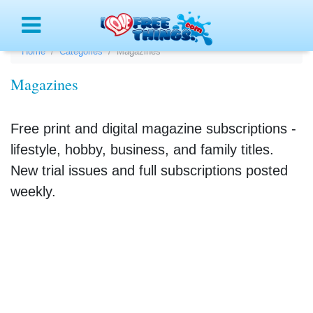
Menu
Home
Categories
Magazines
Magazines
Free print and digital magazine subscriptions -
lifestyle, hobby, business, and family titles.
New trial issues and full subscriptions posted
weekly.