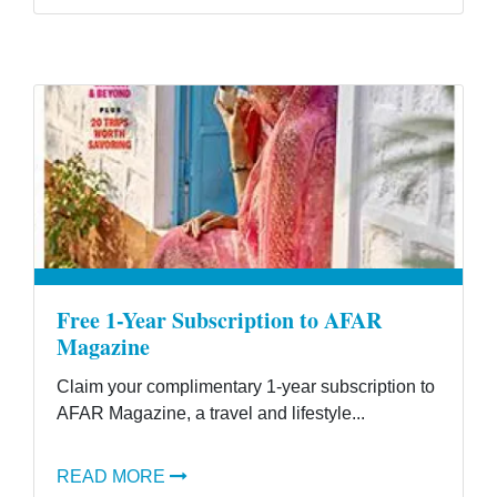
Free 1-Year Subscription to AFAR
Magazine
Claim your complimentary 1-year subscription to
AFAR Magazine, a travel and lifestyle...
READ MORE