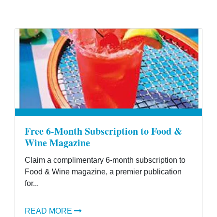
Free 6-Month Subscription to Food &
Wine Magazine
Claim a complimentary 6-month subscription to
Food & Wine magazine, a premier publication
for...
READ MORE