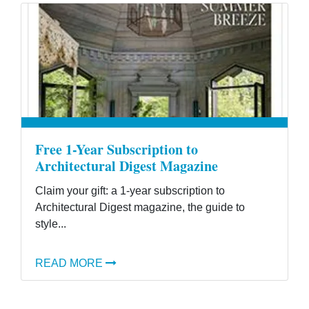
Free 1-Year Subscription to
Architectural Digest Magazine
Claim your gift: a 1-year subscription to
Architectural Digest magazine, the guide to
style...
READ MORE