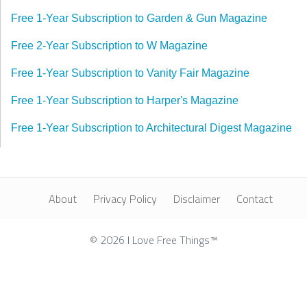
Free 1-Year Subscription to Garden & Gun Magazine
Free 2-Year Subscription to W Magazine
Free 1-Year Subscription to Vanity Fair Magazine
Free 1-Year Subscription to Harper's Magazine
Free 1-Year Subscription to Architectural Digest Magazine
About
Privacy Policy
Disclaimer
Contact
© 2026 I Love Free Things™