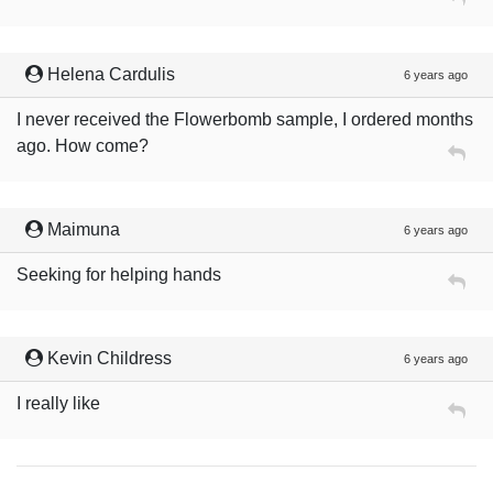
Helena Cardulis
6 years ago
I never received the Flowerbomb sample, I ordered months
ago. How come?
Maimuna
6 years ago
Seeking for helping hands
Kevin Childress
6 years ago
I really like