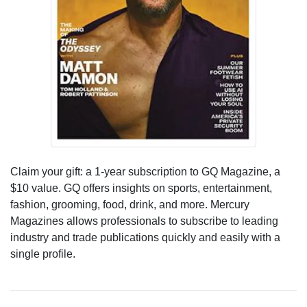
Claim your gift: a 1-year subscription to GQ Magazine, a
$10 value. GQ offers insights on sports, entertainment,
fashion, grooming, food, drink, and more. Mercury
Magazines allows professionals to subscribe to leading
industry and trade publications quickly and easily with a
single profile.