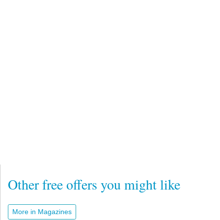
Other free offers you might like
More in Magazines