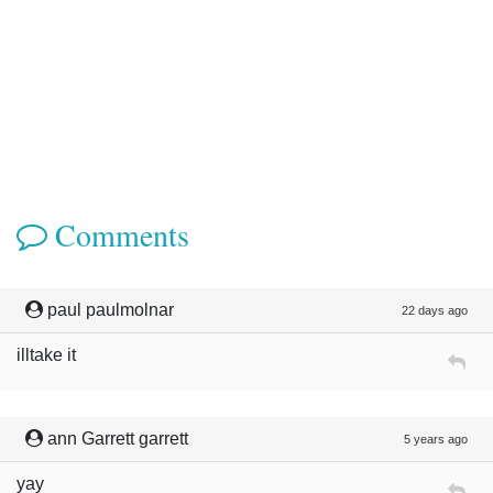
Comments
paul paulmolnar
22 days ago
illtake it
ann Garrett garrett
5 years ago
yay