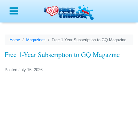
Menu
Home
Magazines
Free 1-Year Subscription to GQ Magazine
Free 1-Year Subscription to GQ Magazine
Posted July 16, 2026