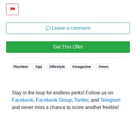
Leave a comment
Get This Offer
Tags:
#fashion
#gq
#lifestyle
#magazine
#men
Stay in the loop for endless perks! Follow us on
Facebook
,
Facebook Group
,
Twitter
, and
Telegram
and never miss a chance to score another freebie!