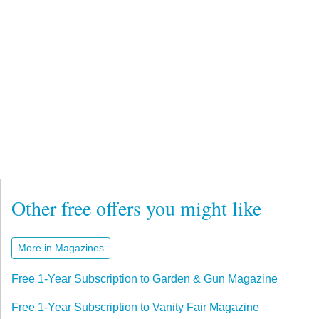
Other free offers you might like
More in Magazines
Free 1-Year Subscription to Garden & Gun Magazine
Free 1-Year Subscription to Vanity Fair Magazine