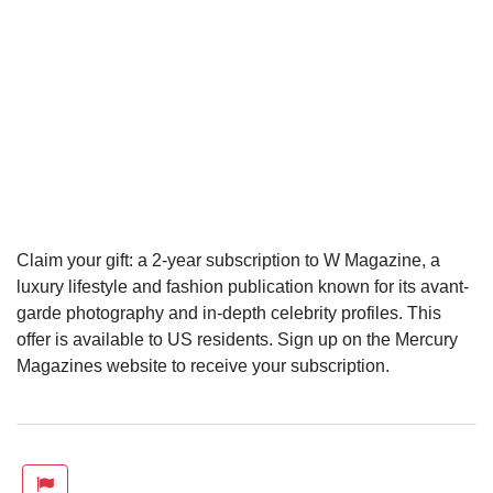
Claim your gift: a 2-year subscription to W Magazine, a
luxury lifestyle and fashion publication known for its avant-
garde photography and in-depth celebrity profiles. This
offer is available to US residents. Sign up on the Mercury
Magazines website to receive your subscription.