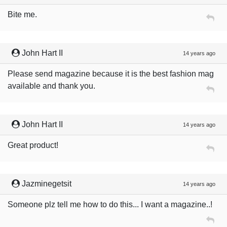
Bite me.
John Hart II
14 years ago
Please send magazine because it is the best fashion mag
available and thank you.
John Hart II
14 years ago
Great product!
Jazminegetsit
14 years ago
Someone plz tell me how to do this... I want a magazine..!