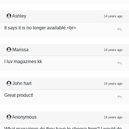
Ashley
14 years ago
It says it is no longer available.<br>
Marissa
14 years ago
I luv magazines kk
John hart
14 years ago
Great product!
Anonymous
14 years ago
What magazines do they have to choose from? I would do