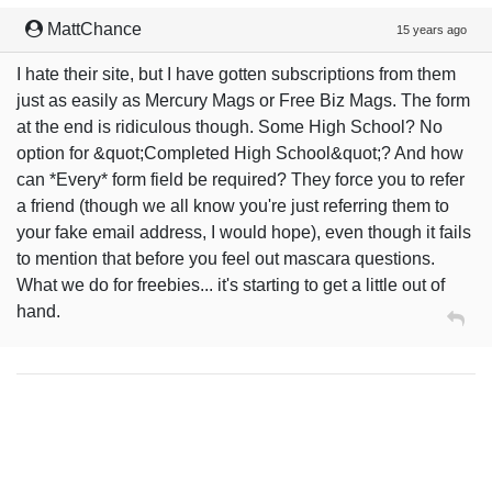
MattChance
15 years ago
I hate their site, but I have gotten subscriptions from them
just as easily as Mercury Mags or Free Biz Mags. The form
at the end is ridiculous though. Some High School? No
option for &quot;Completed High School&quot;? And how
can *Every* form field be required? They force you to refer
a friend (though we all know you're just referring them to
your fake email address, I would hope), even though it fails
to mention that before you feel out mascara questions.
What we do for freebies... it's starting to get a little out of
hand.