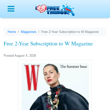
Menu
Home
Magazines
Free 2-Year Subscription to W Magazine
Free 2-Year Subscription to W Magazine
Posted August 4, 2026