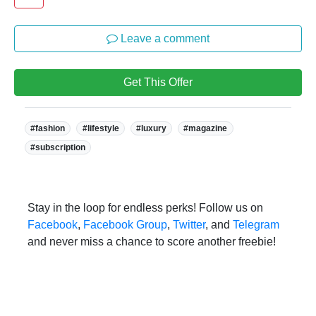
Leave a comment
Get This Offer
Tags:
#fashion
#lifestyle
#luxury
#magazine
#subscription
Stay in the loop for endless perks! Follow us on
Facebook
,
Facebook Group
,
Twitter
, and
Telegram
and never miss a chance to score another freebie!