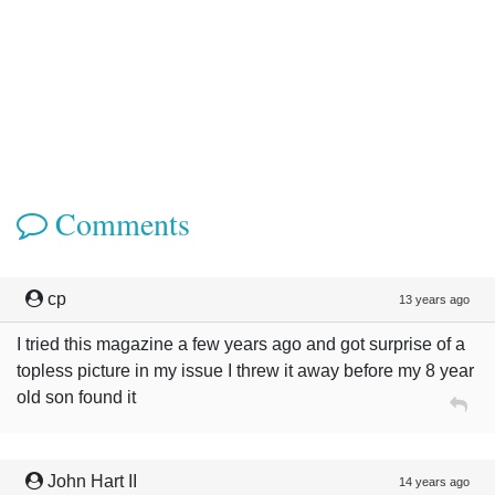
Comments
cp
13 years ago
I tried this magazine a few years ago and got surprise of a
topless picture in my issue I threw it away before my 8 year
old son found it
John Hart II
14 years ago