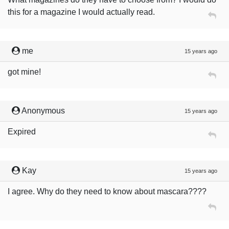
this for a magazine I would actually read.
me
15 years ago
got mine!
Anonymous
15 years ago
Expired
Kay
15 years ago
I agree. Why do they need to know about mascara????