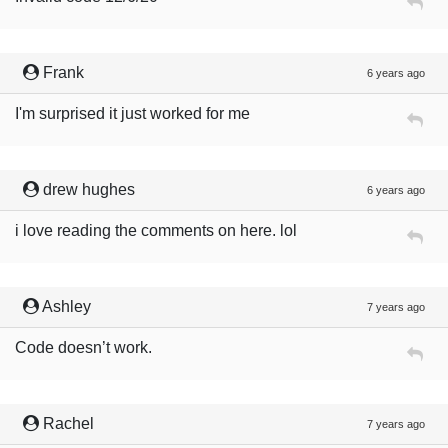
Frank
6 years ago
I'm surprised it just worked for me
drew hughes
6 years ago
i love reading the comments on here. lol
Ashley
7 years ago
Code doesn’t work.
Rachel
7 years ago