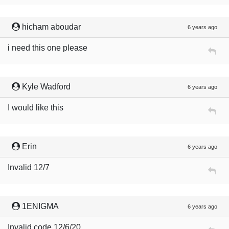
hicham aboudar
6 years ago
i need this one please
Kyle Wadford
6 years ago
I would like this
Erin
6 years ago
Invalid 12/7
1ENIGMA
6 years ago
Invalid code 12/6/20