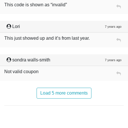
This code is shown as “invalid”
Lori
7 years ago
This just showed up and it’s from last year.
sondra walls-smith
7 years ago
Not valid coupon
Load 5 more comments