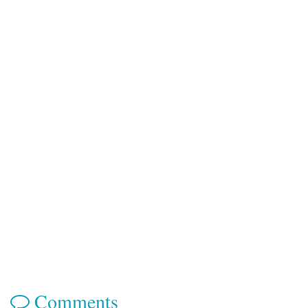
Comments