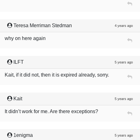
Teresa Merriman Stedman
4 years ago
why on here again
ILFT
5 years ago
Kait, if it did not, then it is expired already, sorry.
Kait
5 years ago
It didn’t work for me. Are there exceptions?
1enigma
5 years ago