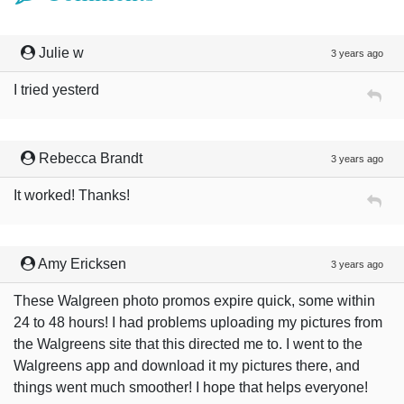
Julie w
3 years ago
I tried yesterd
Rebecca Brandt
3 years ago
It worked! Thanks!
Amy Ericksen
3 years ago
These Walgreen photo promos expire quick, some within
24 to 48 hours! I had problems uploading my pictures from
the Walgreens site that this directed me to. I went to the
Walgreens app and download it my pictures there, and
things went much smoother! I hope that helps everyone!