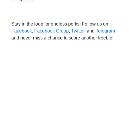
Stay in the loop for endless perks! Follow us on
Facebook
,
Facebook Group
,
Twitter
, and
Telegram
and never miss a chance to score another freebie!