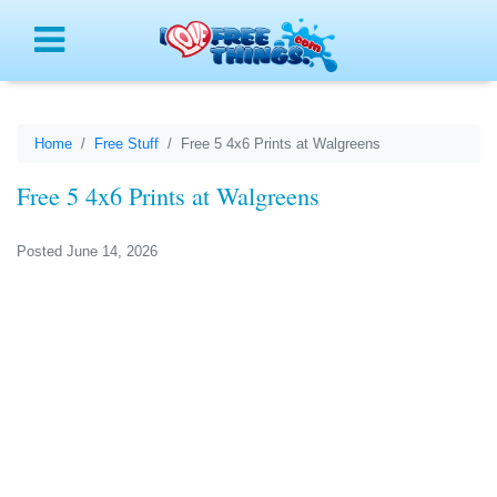
Menu
Home
Free Stuff
Free 5 4x6 Prints at Walgreens
Free 5 4x6 Prints at Walgreens
Posted June 14, 2026