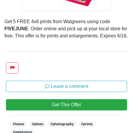
Get 5 FREE 4x6 prints from Walgreens using code
FIVEJUNE
. Order online and pick up at your local store for
free. This offer is for prints and enlargements. Expires 6/16.
Leave a comment
Get This Offer
Tags:
#home
#photo
#photography
#prints
#walgreens