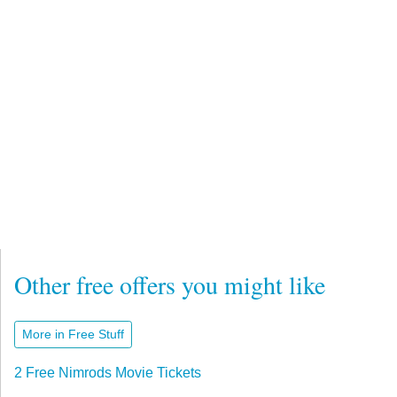
Other free offers you might like
More in Free Stuff
2 Free Nimrods Movie Tickets