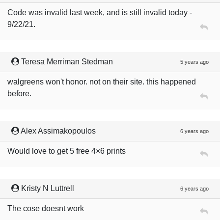
Code was invalid last week, and is still invalid today -
9/22/21.
Teresa Merriman Stedman
5 years ago
walgreens won't honor. not on their site. this happened
before.
Alex Assimakopoulos
6 years ago
Would love to get 5 free 4×6 prints
Kristy N Luttrell
6 years ago
The cose doesnt work