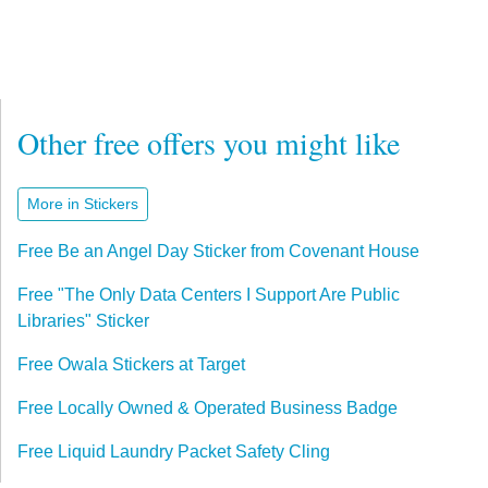
Other free offers you might like
More in Stickers
Free Be an Angel Day Sticker from Covenant House
Free "The Only Data Centers I Support Are Public
Libraries" Sticker
Free Owala Stickers at Target
Free Locally Owned & Operated Business Badge
Free Liquid Laundry Packet Safety Cling