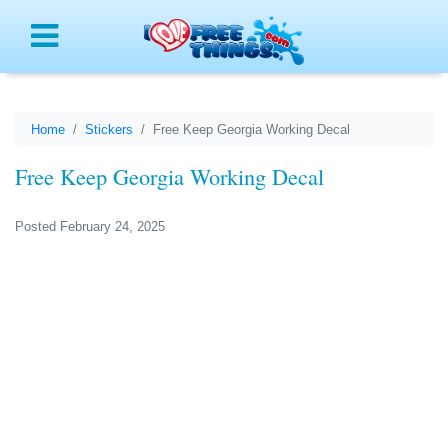
Menu
Home
Stickers
Free Keep Georgia Working Decal
Free Keep Georgia Working Decal
Posted February 24, 2025