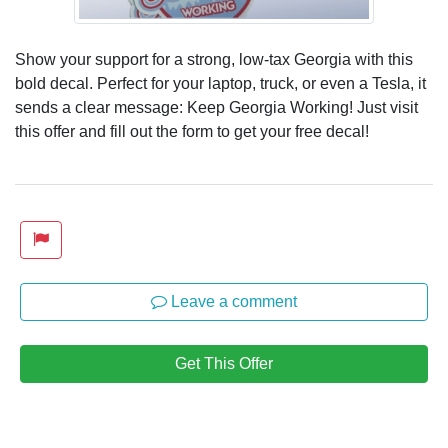
Show your support for a strong, low-tax Georgia with this
bold decal. Perfect for your laptop, truck, or even a Tesla, it
sends a clear message: Keep Georgia Working! Just visit
this offer and fill out the form to get your free decal!
Leave a comment
Get This Offer