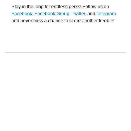
Stay in the loop for endless perks! Follow us on
Facebook
,
Facebook Group
,
Twitter
, and
Telegram
and never miss a chance to score another freebie!