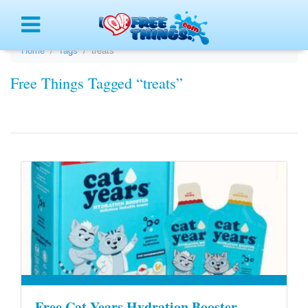
Menu
Home
Tags
treats
Free Things Tagged “treats”
Free Cat Years Hydration Booster