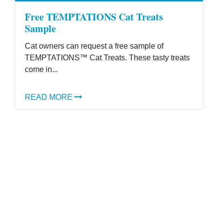
Free TEMPTATIONS Cat Treats
Sample
Cat owners can request a free sample of
TEMPTATIONS™ Cat Treats. These tasty treats
come in...
READ MORE