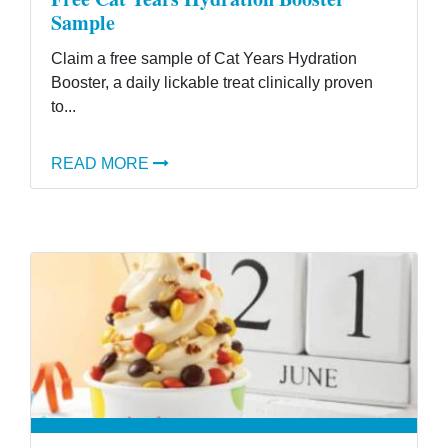
Sample
Claim a free sample of Cat Years Hydration
Booster, a daily lickable treat clinically proven
to...
READ MORE