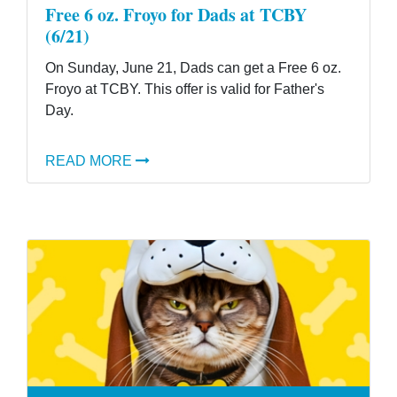
Free 6 oz. Froyo for Dads at TCBY
(6/21)
On Sunday, June 21, Dads can get a Free 6 oz.
Froyo at TCBY. This offer is valid for Father's
Day.
READ MORE