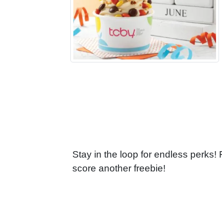
Stay in the loop for endless perks!
score another freebie!