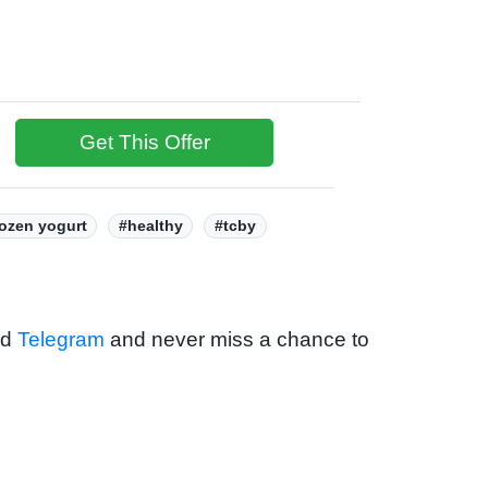
Get This Offer
rozen yogurt
#healthy
#tcby
nd
Telegram
and never miss a chance to