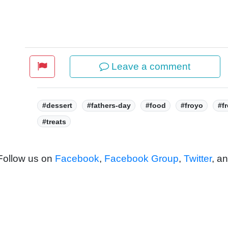
Leave a comment
Tags:
#dessert
#fathers-day
#food
#froyo
#f
#treats
 Follow us on
Facebook
,
Facebook Group
,
Twitter
, a