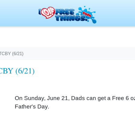
 TCBY (6/21)
TCBY (6/21)
On Sunday, June 21, Dads can get a Free 6 oz. 
Father's Day.