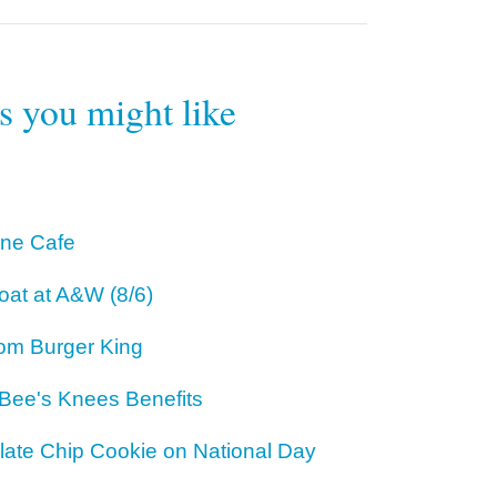
rs you might like
One Cafe
oat at A&W (8/6)
om Burger King
 Bee's Knees Benefits
ate Chip Cookie on National Day