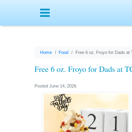
Menu
Home
Food
Free 6 oz. Froyo for Dads at
Free 6 oz. Froyo for Dads at 
Posted June 14, 2026