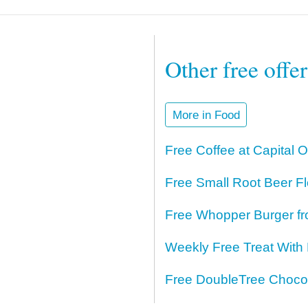
Other free offe
More in Food
Free Coffee at Capital 
Free Small Root Beer Fl
Free Whopper Burger fr
Weekly Free Treat With
Free DoubleTree Chocol