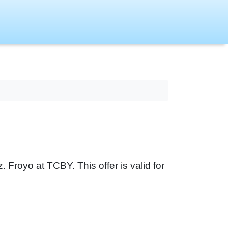
Froyo at TCBY. This offer is valid for