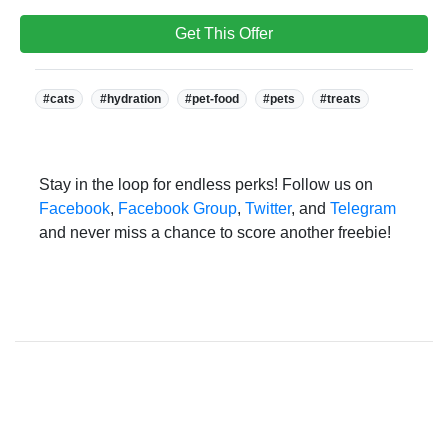
Get This Offer
Tags:
#cats
#hydration
#pet-food
#pets
#treats
Stay in the loop for endless perks! Follow us on
Facebook
,
Facebook Group
,
Twitter
, and
Telegram
and never miss a chance to score another freebie!