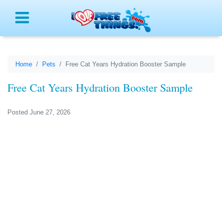
Menu
Home
Pets
Free Cat Years Hydration Booster Sample
Free Cat Years Hydration Booster Sample
Posted June 27, 2026