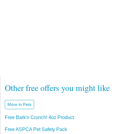
Other free offers you might like
More in Pets
Free Bark'n Crunch! 4oz Product
Free ASPCA Pet Safety Pack