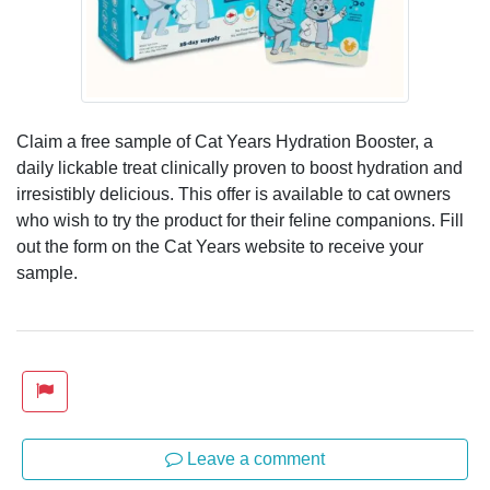
Claim a free sample of Cat Years Hydration Booster, a
daily lickable treat clinically proven to boost hydration and
irresistibly delicious. This offer is available to cat owners
who wish to try the product for their feline companions. Fill
out the form on the Cat Years website to receive your
sample.
Leave a comment