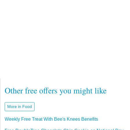
Other free offers you might like
More in Food
Weekly Free Treat With Bee's Knees Benefits