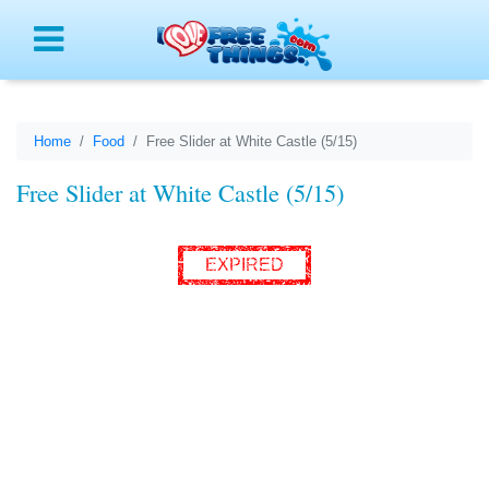
Menu
Home
Food
Free Slider at White Castle (5/15)
Free Slider at White Castle (5/15)
EXPIRED