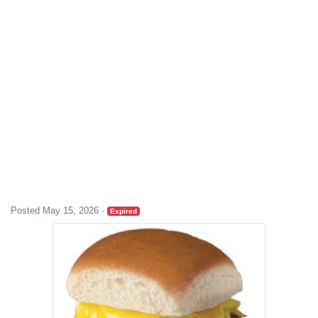
Posted May 15, 2026
·
Expired