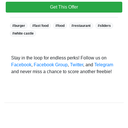
Get This Offer
Tags:
#burger
#fast food
#food
#restaurant
#sliders
#white castle
Stay in the loop for endless perks! Follow us on
Facebook
,
Facebook Group
,
Twitter
, and
Telegram
and never miss a chance to score another freebie!