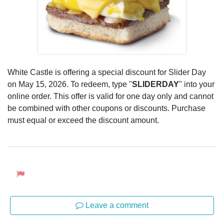
White Castle is offering a special discount for Slider Day
on May 15, 2026. To redeem, type "
SLIDERDAY
" into your
online order. This offer is valid for one day only and cannot
be combined with other coupons or discounts. Purchase
must equal or exceed the discount amount.
Leave a comment