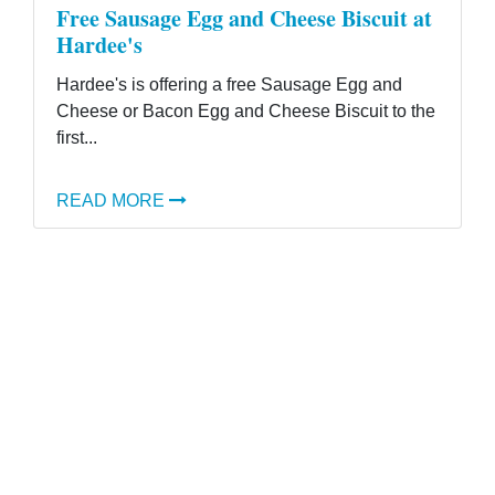
Free Sausage Egg and Cheese Biscuit at
Hardee's
Hardee's is offering a free Sausage Egg and
Cheese or Bacon Egg and Cheese Biscuit to the
first...
READ MORE