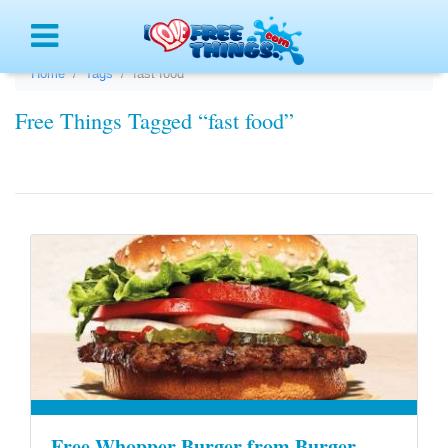
Menu
Home
Tags
fast food
Free Things Tagged “fast food”
Free Whopper Burger from Burger