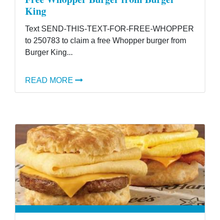
King
Text SEND-THIS-TEXT-FOR-FREE-WHOPPER
to 250783 to claim a free Whopper burger from
Burger King...
READ MORE