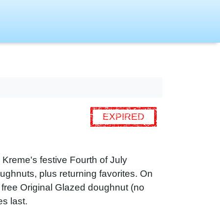
EXPIRED
 Kreme's festive Fourth of July
ghnuts, plus returning favorites. On
a free Original Glazed doughnut (no
s last.