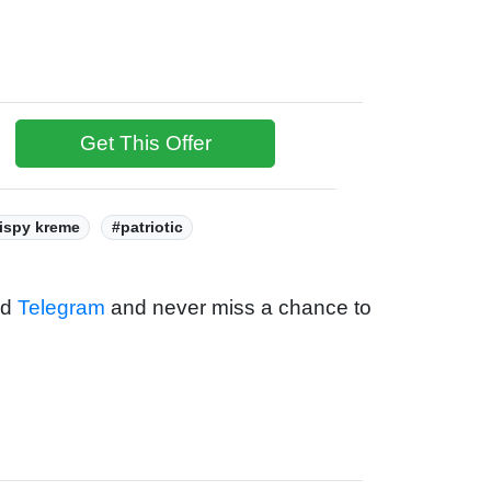
Get This Offer
ispy kreme
#patriotic
nd
Telegram
and never miss a chance to