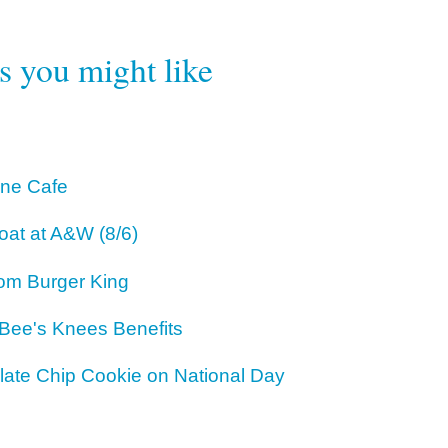
rs you might like
One Cafe
oat at A&W (8/6)
om Burger King
 Bee's Knees Benefits
ate Chip Cookie on National Day