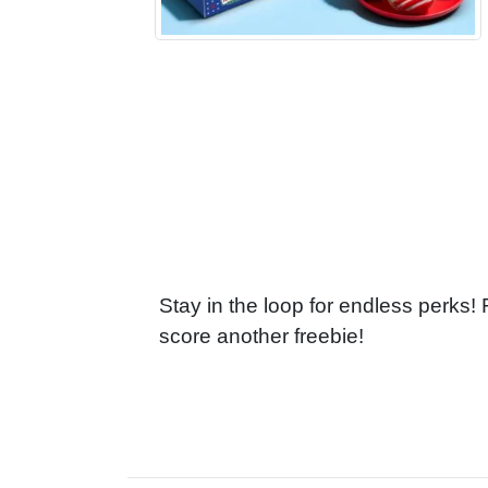
Stay in the loop for endless perks!
score another freebie!