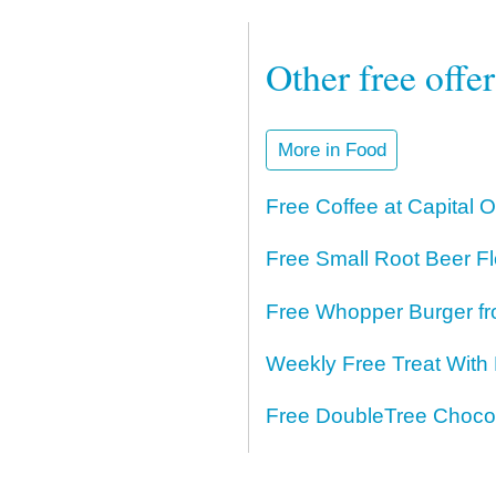
Other free offe
More in Food
Free Coffee at Capital 
Free Small Root Beer Fl
Free Whopper Burger fr
Weekly Free Treat With
Free DoubleTree Chocol