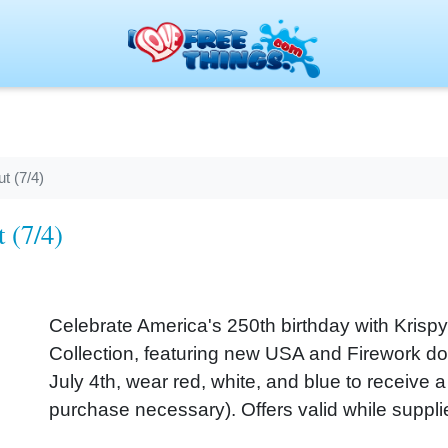
t (7/4)
 (7/4)
Celebrate America's 250th birthday with Krispy
Collection, featuring new USA and Firework dou
July 4th, wear red, white, and blue to receive 
purchase necessary). Offers valid while supplie