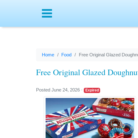
Menu
Home
Food
Free Original Glazed Doughnu
Free Original Glazed Doughnut
Posted June 24, 2026
·
Expired