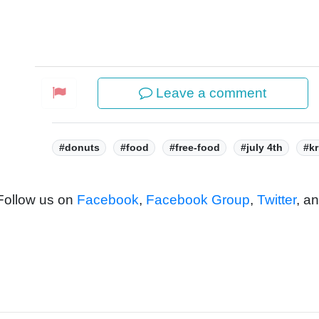
Leave a comment
Tags:
#donuts
#food
#free-food
#july 4th
#kr
 Follow us on
Facebook
,
Facebook Group
,
Twitter
, a