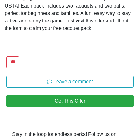
USTA! Each pack includes two racquets and two balls,
perfect for beginners and families. A fun, easy way to stay
active and enjoy the game. Just visit this offer and fill out
the form to claim your free racquet pack.
Leave a comment
Get This Offer
Stay in the loop for endless perks! Follow us on