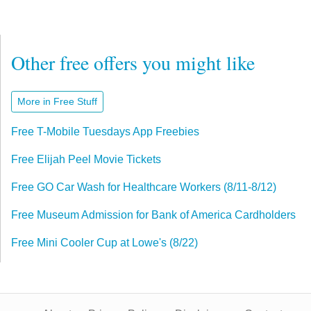
Other free offers you might like
More in Free Stuff
Free T-Mobile Tuesdays App Freebies
Free Elijah Peel Movie Tickets
Free GO Car Wash for Healthcare Workers (8/11-8/12)
Free Museum Admission for Bank of America Cardholders
Free Mini Cooler Cup at Lowe's (8/22)