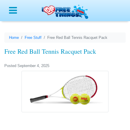
Menu
Home
Free Stuff
Free Red Ball Tennis Racquet Pack
Free Red Ball Tennis Racquet Pack
Posted September 4, 2025