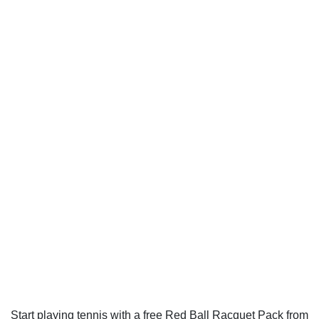
Start playing tennis with a free Red Ball Racquet Pack from