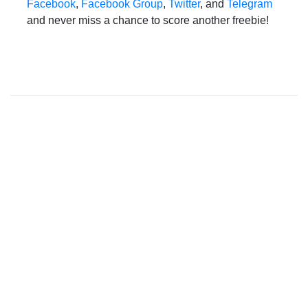
Facebook
,
Facebook Group
,
Twitter
, and
Telegram
and never miss a chance to score another freebie!