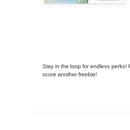
Stay in the loop for endless perks!
score another freebie!