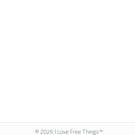
© 2026 I Love Free Things™