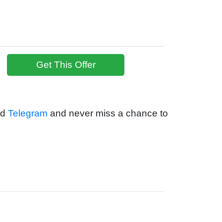
Get This Offer
nd
Telegram
and never miss a chance to