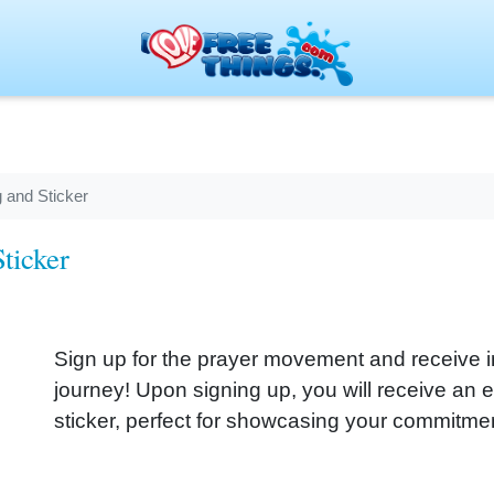
 and Sticker
ticker
Sign up for the prayer movement and receive ins
journey! Upon signing up, you will receive an 
sticker, perfect for showcasing your commitment