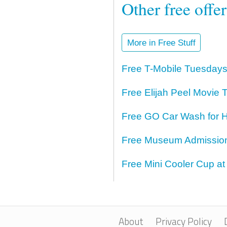
Other free offe
More in Free Stuff
Free T-Mobile Tuesdays
Free Elijah Peel Movie T
Free GO Car Wash for H
Free Museum Admission 
Free Mini Cooler Cup at
About
Privacy Policy