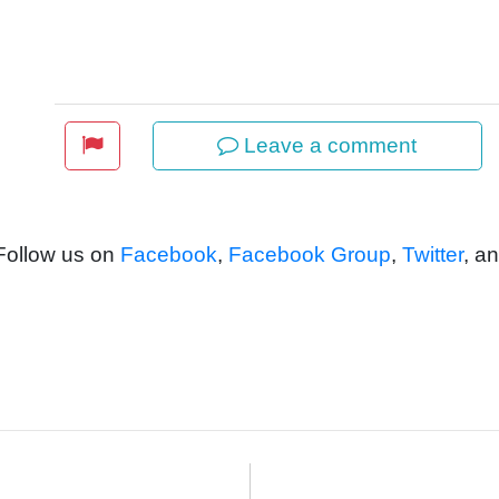
Leave a comment
 Follow us on
Facebook
,
Facebook Group
,
Twitter
, a