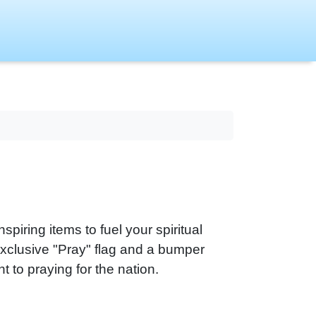
piring items to fuel your spiritual
exclusive "Pray" flag and a bumper
 to praying for the nation.