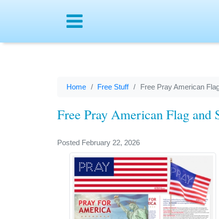
Menu
Home
Free Stuff
Free Pray American Flag
Free Pray American Flag and S
Posted February 22, 2026