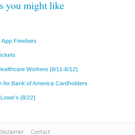
rs you might like
 App Freebies
ickets
ealthcare Workers (8/11-8/12)
for Bank of America Cardholders
 Lowe's (8/22)
Disclaimer
Contact