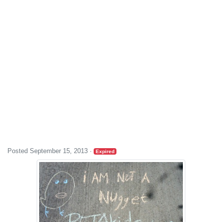
Posted September 15, 2013
·
Expired