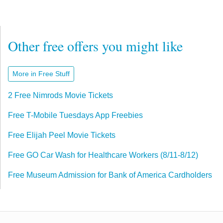
Other free offers you might like
More in Free Stuff
2 Free Nimrods Movie Tickets
Free T-Mobile Tuesdays App Freebies
Free Elijah Peel Movie Tickets
Free GO Car Wash for Healthcare Workers (8/11-8/12)
Free Museum Admission for Bank of America Cardholders