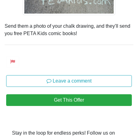
Send them a photo of your chalk drawing, and they'll send
you free PETA Kids comic books!
Leave a comment
Get This Offer
Stay in the loop for endless perks! Follow us on