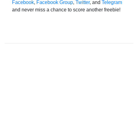
Facebook
,
Facebook Group
,
Twitter
, and
Telegram
and never miss a chance to score another freebie!