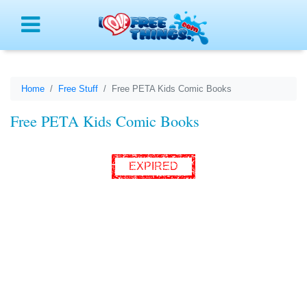
Menu
Home
Free Stuff
Free PETA Kids Comic Books
Free PETA Kids Comic Books
EXPIRED