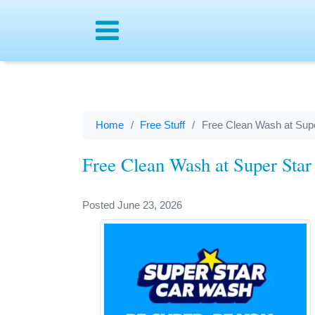
Menu
Home
Free Stuff
Free Clean Wash at Sup
Free Clean Wash at Super Sta
Posted June 23, 2026