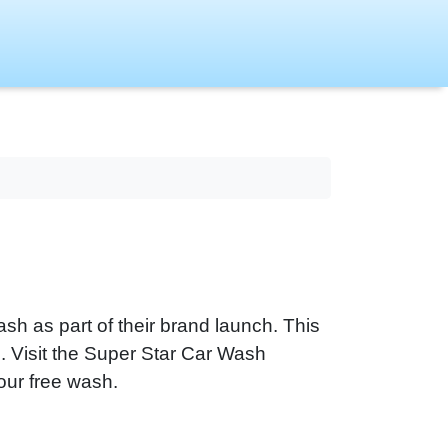
sh as part of their brand launch. This
ns. Visit the Super Star Car Wash
our free wash.