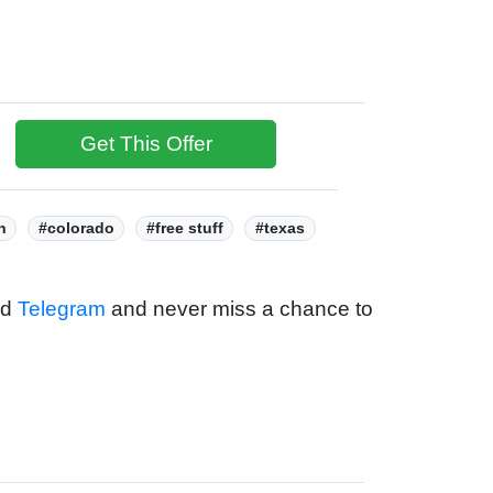
Get This Offer
h
#colorado
#free stuff
#texas
nd
Telegram
and never miss a chance to