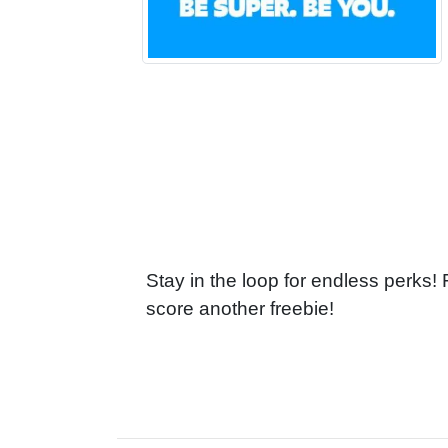
Stay in the loop for endless perks!
score another freebie!