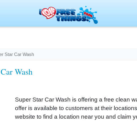
er Star Car Wash
r Car Wash
Super Star Car Wash is offering a free clean wa
offer is available to customers at their locatio
website to find a location near you and claim y