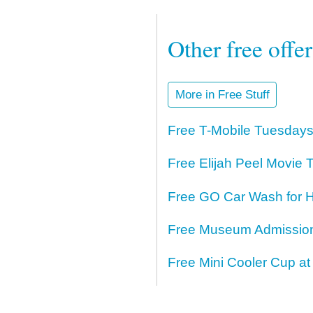
Other free offe
More in Free Stuff
Free T-Mobile Tuesdays
Free Elijah Peel Movie T
Free GO Car Wash for H
Free Museum Admission 
Free Mini Cooler Cup at