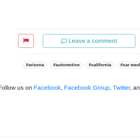
Leave a comment
Tags:
#arizona
#automotive
#california
#car was
 Follow us on
Facebook
,
Facebook Group
,
Twitter
, a