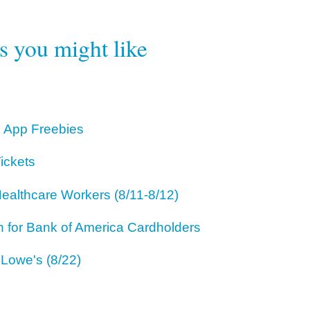
rs you might like
 App Freebies
ickets
ealthcare Workers (8/11-8/12)
for Bank of America Cardholders
 Lowe's (8/22)