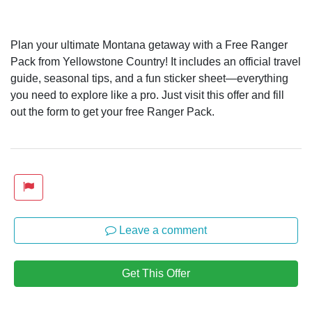
Plan your ultimate Montana getaway with a Free Ranger
Pack from Yellowstone Country! It includes an official travel
guide, seasonal tips, and a fun sticker sheet—everything
you need to explore like a pro. Just visit this offer and fill
out the form to get your free Ranger Pack.
Leave a comment
Get This Offer