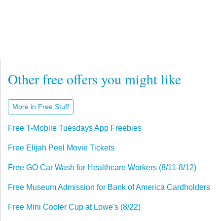
Other free offers you might like
More in Free Stuff
Free T-Mobile Tuesdays App Freebies
Free Elijah Peel Movie Tickets
Free GO Car Wash for Healthcare Workers (8/11-8/12)
Free Museum Admission for Bank of America Cardholders
Free Mini Cooler Cup at Lowe's (8/22)