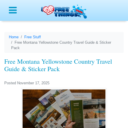
Menu
Home
Free Stuff
Free Montana Yellowstone Country Travel Guide & Sticker
Pack
Free Montana Yellowstone Country Travel
Guide & Sticker Pack
Posted November 17, 2025