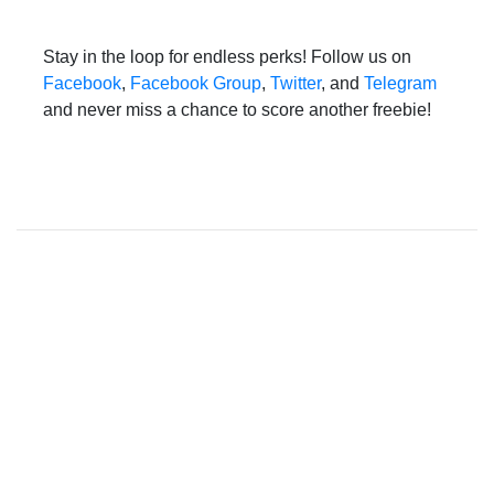
Stay in the loop for endless perks! Follow us on
Facebook
,
Facebook Group
,
Twitter
, and
Telegram
and never miss a chance to score another freebie!