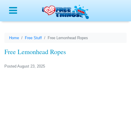
Menu
Home
Free Stuff
Free Lemonhead Ropes
Free Lemonhead Ropes
Posted August 23, 2025