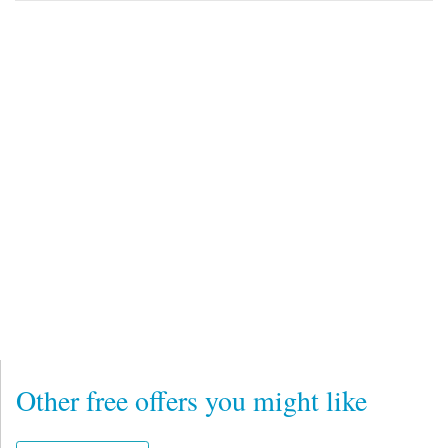
Other free offers you might like