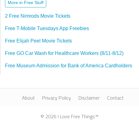
More in Free Stuff
2 Free Nimrods Movie Tickets
Free T-Mobile Tuesdays App Freebies
Free Elijah Peel Movie Tickets
Free GO Car Wash for Healthcare Workers (8/11-8/12)
Free Museum Admission for Bank of America Cardholders
About
Privacy Policy
Disclaimer
Contact
© 2026 I Love Free Things™