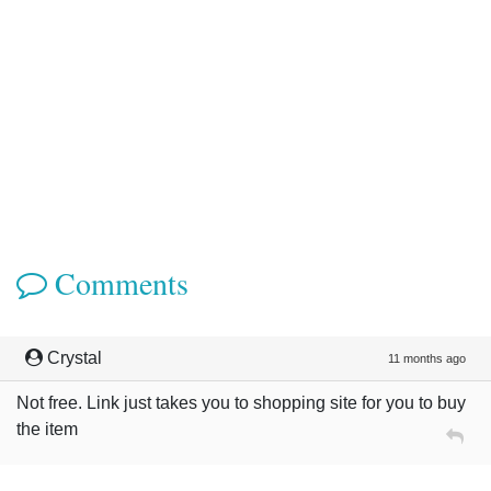
Comments
Crystal
11 months ago
Not free. Link just takes you to shopping site for you to buy
the item