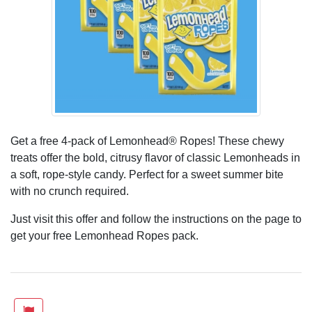
Get a free 4-pack of Lemonhead® Ropes! These chewy
treats offer the bold, citrusy flavor of classic Lemonheads in
a soft, rope-style candy. Perfect for a sweet summer bite
with no crunch required.
Just visit this offer and follow the instructions on the page to
get your free Lemonhead Ropes pack.