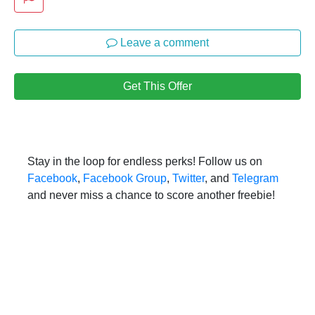
Leave a comment
Get This Offer
Stay in the loop for endless perks! Follow us on
Facebook
,
Facebook Group
,
Twitter
, and
Telegram
and never miss a chance to score another freebie!