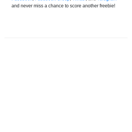
and never miss a chance to score another freebie!