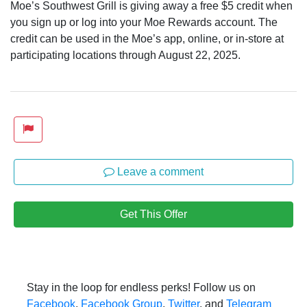
Moe’s Southwest Grill is giving away a free $5 credit when
you sign up or log into your Moe Rewards account. The
credit can be used in the Moe’s app, online, or in-store at
participating locations through August 22, 2025.
Leave a comment
Get This Offer
Stay in the loop for endless perks! Follow us on
Facebook
,
Facebook Group
,
Twitter
, and
Telegram