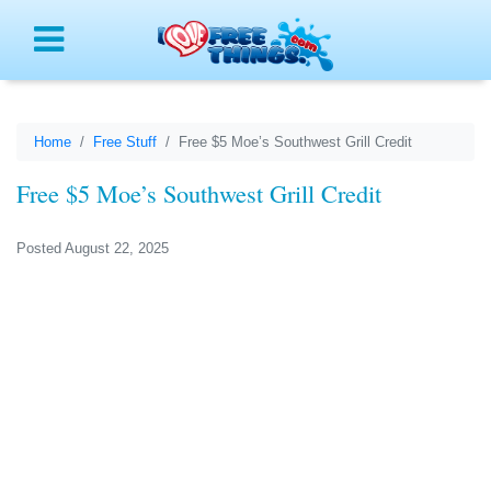
Menu
Home
Free Stuff
Free $5 Moe’s Southwest Grill Credit
Free $5 Moe’s Southwest Grill Credit
Posted August 22, 2025