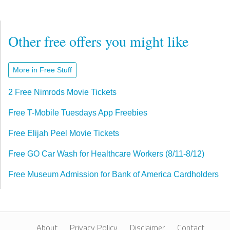
Other free offers you might like
More in Free Stuff
2 Free Nimrods Movie Tickets
Free T-Mobile Tuesdays App Freebies
Free Elijah Peel Movie Tickets
Free GO Car Wash for Healthcare Workers (8/11-8/12)
Free Museum Admission for Bank of America Cardholders
About
Privacy Policy
Disclaimer
Contact