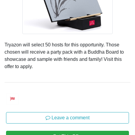
Tryazon will select 50 hosts for this opportunity. Those
chosen will receive a party pack with a Buddha Board to
showcase and sample with friends and family! Visit this
offer to apply.
Leave a comment