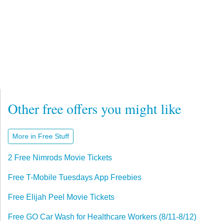
Other free offers you might like
More in Free Stuff
2 Free Nimrods Movie Tickets
Free T-Mobile Tuesdays App Freebies
Free Elijah Peel Movie Tickets
Free GO Car Wash for Healthcare Workers (8/11-8/12)