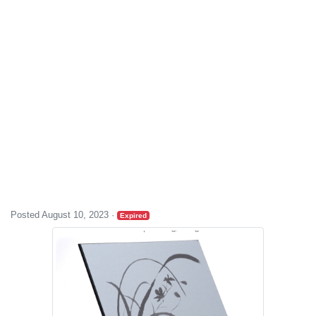
Posted August 10, 2023
·
Expired