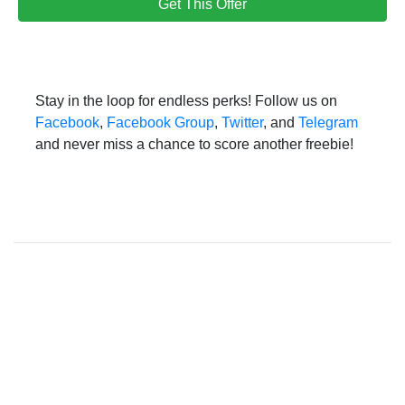
Get This Offer
Stay in the loop for endless perks! Follow us on
Facebook
,
Facebook Group
,
Twitter
, and
Telegram
and never miss a chance to score another freebie!