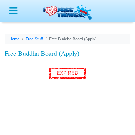
Menu
Home
Free Stuff
Free Buddha Board (Apply)
Free Buddha Board (Apply)
EXPIRED