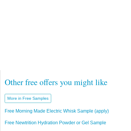
Other free offers you might like
More in Free Samples
Free Morning Made Electric Whisk Sample (apply)
Free Newtrition Hydration Powder or Gel Sample