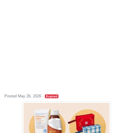
Posted May 26, 2026
·
Expired