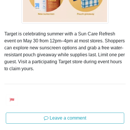
Target is celebrating summer with a Sun Care Refresh
event on May 30 from 12pm–4pm at most stores. Shoppers
can explore new sunscreen options and grab a free water-
resistant pouch giveaway while supplies last. Limit one per
guest. Visit a participating Target store during event hours
to claim yours.
Leave a comment