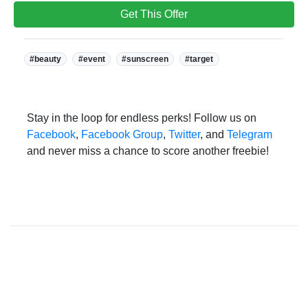
Get This Offer
Tags:
#beauty
#event
#sunscreen
#target
Stay in the loop for endless perks! Follow us on
Facebook
,
Facebook Group
,
Twitter
, and
Telegram
and never miss a chance to score another freebie!