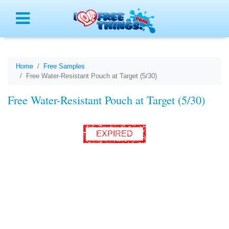
Menu
Home
Free Samples
Free Water-Resistant Pouch at Target (5/30)
Free Water-Resistant Pouch at Target (5/30)
EXPIRED