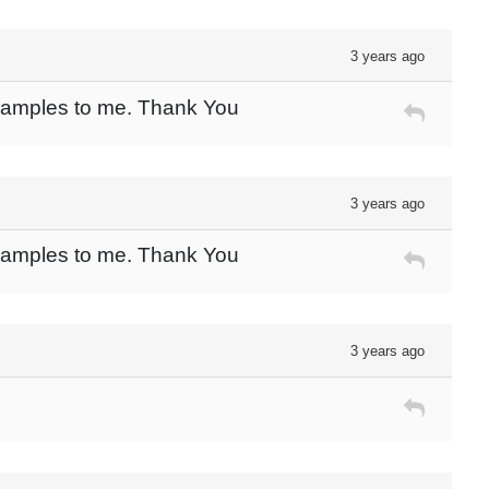
3 years ago
 Samples to me. Thank You
3 years ago
 Samples to me. Thank You
3 years ago