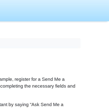
mple, register for a Send Me a
completing the necessary fields and
stant by saying “Ask Send Me a