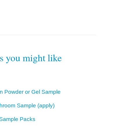
rs you might like
ion Powder or Gel Sample
hroom Sample (apply)
Sample Packs