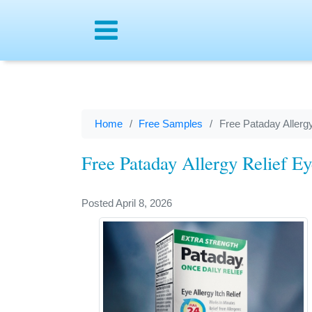
Menu
Home
Free Samples
Free Pataday Allerg
Free Pataday Allergy Relief E
Posted April 8, 2026