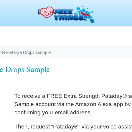
y Relief Eye Drops Sample
ye Drops Sample
To receive a FREE Extra Strength Pataday® sa
Sample account via the Amazon Alexa app by 
confirming your email address.
Then, request “Pataday®” via your voice assi