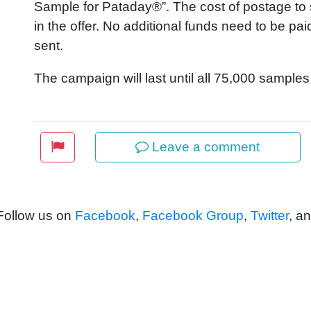
Sample for Pataday®”. The cost of postage to s
in the offer. No additional funds need to be pa
sent.
The campaign will last until all 75,000 sample
Leave a comment
 Follow us on
Facebook
,
Facebook Group
,
Twitter
, a