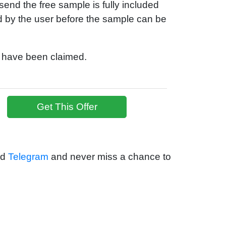
end the free sample is fully included
id by the user before the sample can be
s have been claimed.
Get This Offer
nd
Telegram
and never miss a chance to