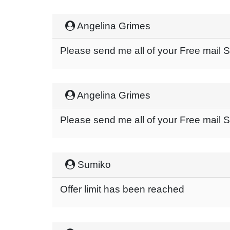
Angelina Grimes
Please send me all of your Free mail
Angelina Grimes
Please send me all of your Free mail
Sumiko
Offer limit has been reached