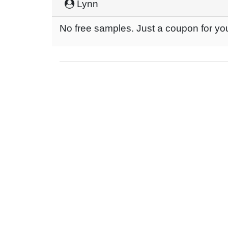
Lynn
No free samples. Just a coupon for yo