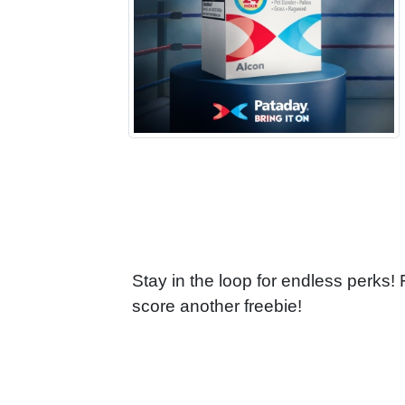
Stay in the loop for endless perks!
score another freebie!