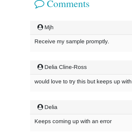
Comments
Mjh
Receive my sample promptly.
Delia Cline-Ross
would love to try this but keeps up wit
Delia
Keeps coming up with an error