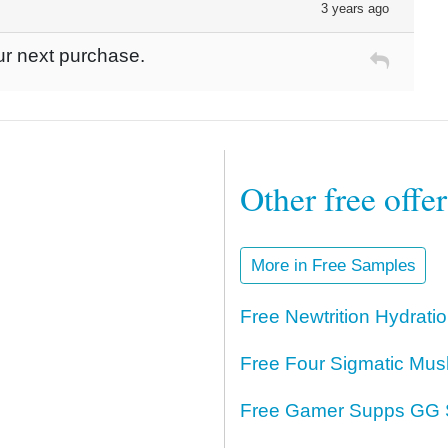
3 years ago
ur next purchase.
Other free offe
More in Free Samples
Free Newtrition Hydrat
Free Four Sigmatic Mus
Free Gamer Supps GG 