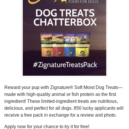
Reward your pup with Zignature® Soft Moist Dog Treats—
made with high-quality animal or fish protein as the first
ingredient! These limited-ingredient treats are nutritious,
delicious, and perfect for all dogs. 850 lucky applicants will
receive a free pack in exchange for a review and photo.
Apply now for your chance to try it for free!