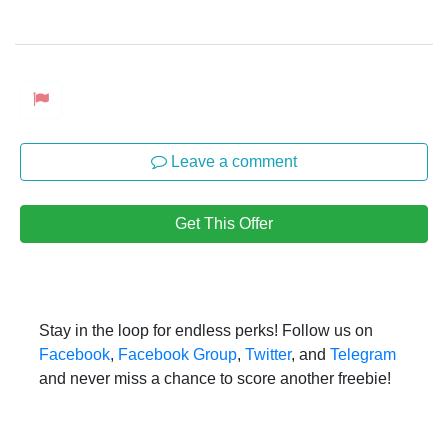
Leave a comment
Get This Offer
Stay in the loop for endless perks! Follow us on
Facebook
,
Facebook Group
,
Twitter
, and
Telegram
and never miss a chance to score another freebie!