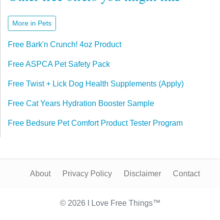
More in Pets
Free Bark'n Crunch! 4oz Product
Free ASPCA Pet Safety Pack
Free Twist + Lick Dog Health Supplements (Apply)
Free Cat Years Hydration Booster Sample
Free Bedsure Pet Comfort Product Tester Program
About
Privacy Policy
Disclaimer
Contact
© 2026 I Love Free Things™