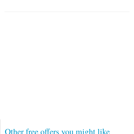
Other free offers you might like