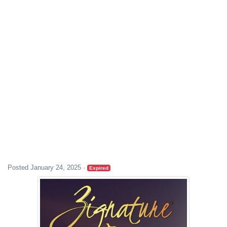
Posted January 24, 2025
·
Expired