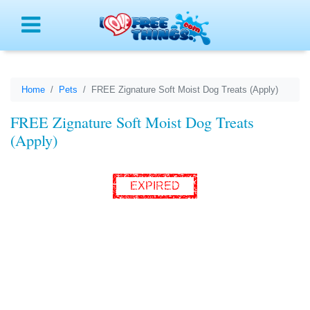
Menu
Home
Pets
FREE Zignature Soft Moist Dog Treats (Apply)
FREE Zignature Soft Moist Dog Treats
(Apply)
EXPIRED