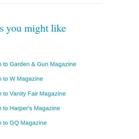
rs you might like
on to Garden & Gun Magazine
on to W Magazine
n to Vanity Fair Magazine
n to Harper's Magazine
on to GQ Magazine