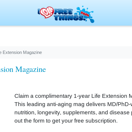
ife Extension Magazine
ension Magazine
Claim a complimentary 1‑year Life Extension 
This leading anti‑aging mag delivers MD/PhD‑w
nutrition, longevity, supplements, and disease pre
out the form to get your free subscription.