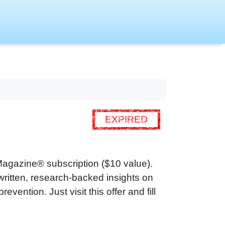
EXPIRED
Magazine® subscription ($10 value).
ritten, research‑backed insights on
vention. Just visit this offer and fill