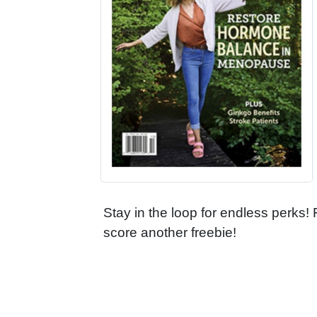
Stay in the loop for endless perks!
score another freebie!