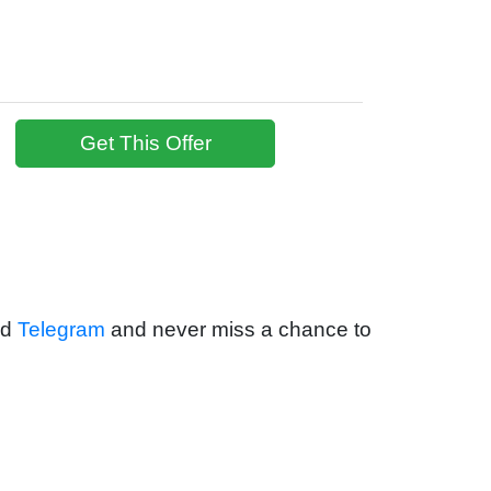
Get This Offer
nd
Telegram
and never miss a chance to