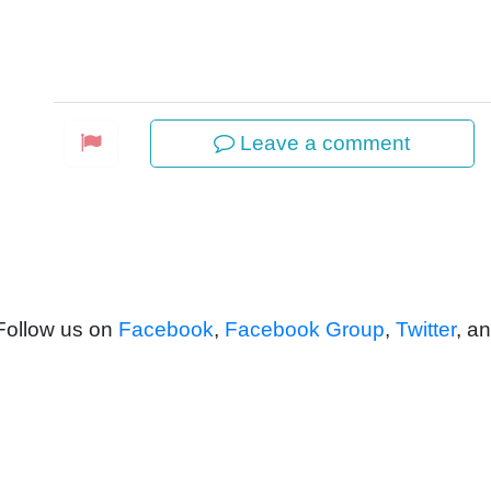
Leave a comment
 Follow us on
Facebook
,
Facebook Group
,
Twitter
, a