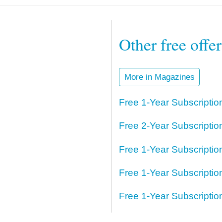
Other free offe
More in Magazines
Free 1-Year Subscripti
Free 2-Year Subscripti
Free 1-Year Subscriptio
Free 1-Year Subscriptio
Free 1-Year Subscripti