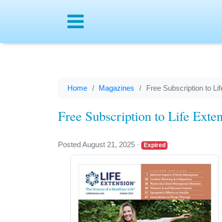
Menu
Home
Magazines
Free Subscription to L
Free Subscription to Life Ext
Posted August 21, 2025
·
Expired