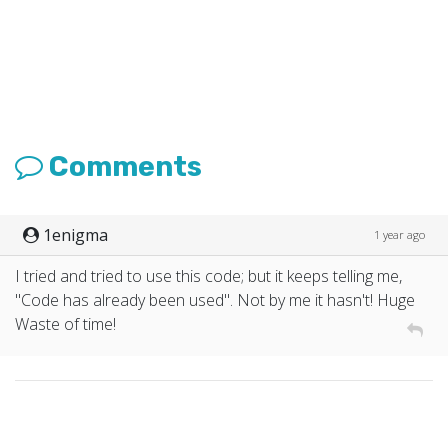
Comments
1enigma
1 year ago
I tried and tried to use this code; but it keeps telling me,
"Code has already been used". Not by me it hasn't! Huge
Waste of time!