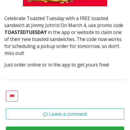
Celebrate Toasted Tuesday with a FREE toasted
sandwich at Jimmy John’s! On March 4, use promo code
TOASTEDTUESDAY
in the app or website to claim one
of their new toasted sandwiches. The code now works
for scheduling a pickup order for tomorrow, so don’t
miss out!
Just order online or in the app to get yours free!
Leave a comment