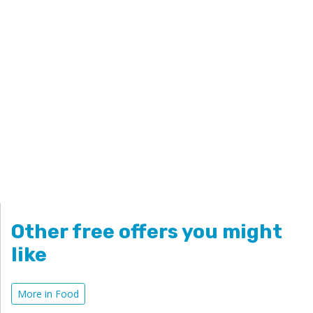
Other free offers you might
like
More in Food