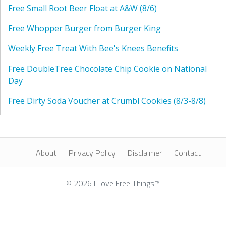
Free Small Root Beer Float at A&W (8/6)
Free Whopper Burger from Burger King
Weekly Free Treat With Bee's Knees Benefits
Free DoubleTree Chocolate Chip Cookie on National
Day
Free Dirty Soda Voucher at Crumbl Cookies (8/3-8/8)
About
Privacy Policy
Disclaimer
Contact
© 2026 I Love Free Things™