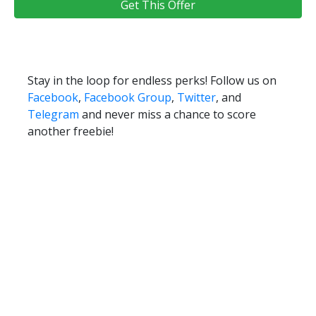
Get This Offer
Stay in the loop for endless perks! Follow us on
Facebook
,
Facebook Group
,
Twitter
, and
Telegram
and never miss a chance to score
another freebie!