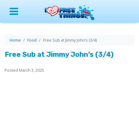
Menu
Home
Food
Free Sub at Jimmy John’s (3/4)
Free Sub at Jimmy John’s (3/4)
Posted March 3, 2025