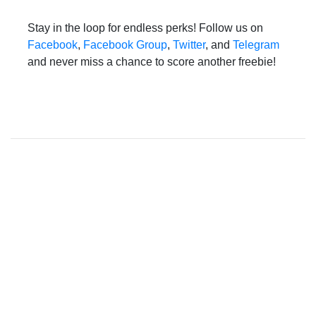
Stay in the loop for endless perks! Follow us on
Facebook
,
Facebook Group
,
Twitter
, and
Telegram
and never miss a chance to score another freebie!