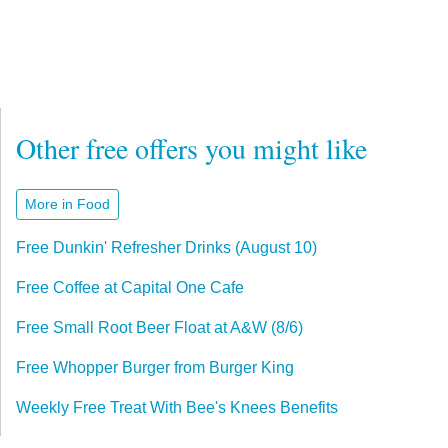
Other free offers you might like
More in Food
Free Dunkin' Refresher Drinks (August 10)
Free Coffee at Capital One Cafe
Free Small Root Beer Float at A&W (8/6)
Free Whopper Burger from Burger King
Weekly Free Treat With Bee's Knees Benefits