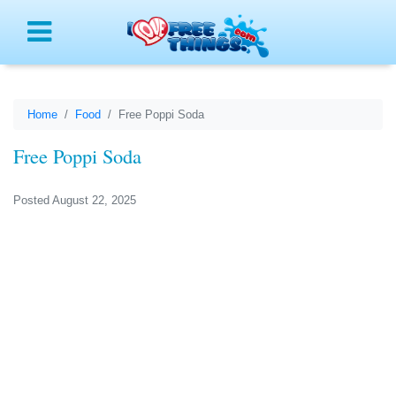
Menu
Home
Food
Free Poppi Soda
Free Poppi Soda
Posted August 22, 2025