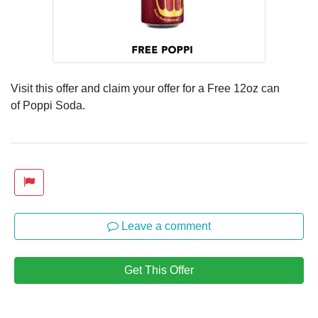
Visit this offer and claim your offer for a Free 12oz can
of Poppi Soda.
Leave a comment
Get This Offer