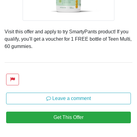
Visit this offer and apply to try SmartyPants product! If you
qualify, you'll get a voucher for 1 FREE bottle of Teen Multi,
60 gummies.
Leave a comment
Get This Offer