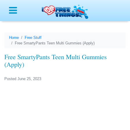
Menu
Home
Free Stuff
Free SmartyPants Teen Multi Gummies (Apply)
Free SmartyPants Teen Multi Gummies
(Apply)
Posted June 25, 2023