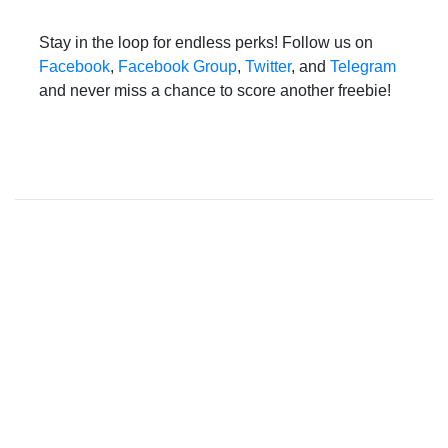
Stay in the loop for endless perks! Follow us on
Facebook
,
Facebook Group
,
Twitter
, and
Telegram
and never miss a chance to score another freebie!