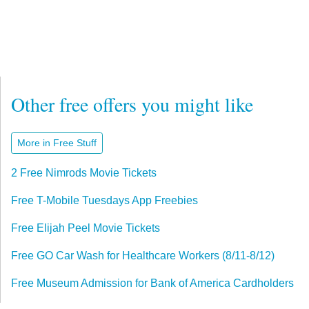
Other free offers you might like
More in Free Stuff
2 Free Nimrods Movie Tickets
Free T-Mobile Tuesdays App Freebies
Free Elijah Peel Movie Tickets
Free GO Car Wash for Healthcare Workers (8/11-8/12)
Free Museum Admission for Bank of America Cardholders