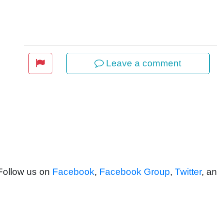
Leave a comment
 Follow us on
Facebook
,
Facebook Group
,
Twitter
, a