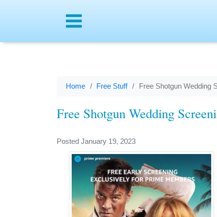
Menu
Home
Free Stuff
Free Shotgun Wedding S
Free Shotgun Wedding Screeni
Posted January 19, 2023