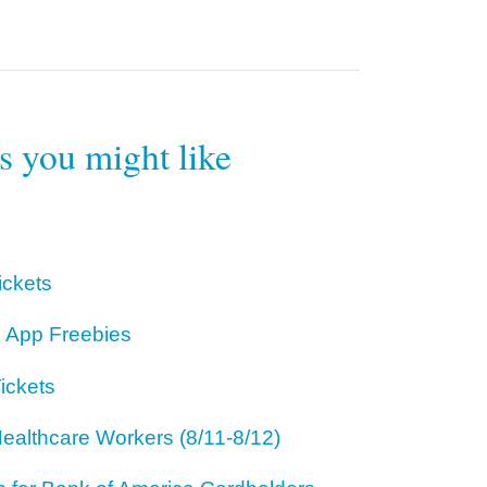
rs you might like
ickets
 App Freebies
ickets
ealthcare Workers (8/11-8/12)