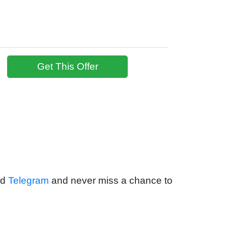
Get This Offer
nd
Telegram
and never miss a chance to