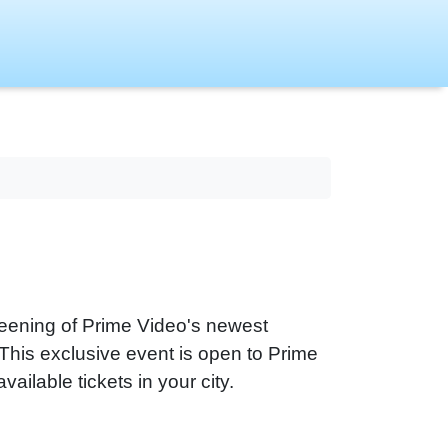
reening of Prime Video's newest
s exclusive event is open to Prime
vailable tickets in your city.