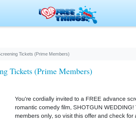
creening Tickets (Prime Members)
ng Tickets (Prime Members)
You're cordially invited to a FREE advance sc
romantic comedy film, SHOTGUN WEDDING! Thi
members only, so visit this offer and check for a