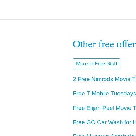
Other free offe
More in Free Stuff
2 Free Nimrods Movie T
Free T-Mobile Tuesdays
Free Elijah Peel Movie T
Free GO Car Wash for H