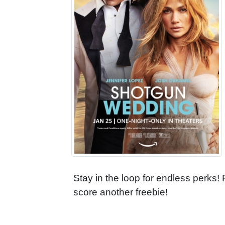
Stay in the loop for endless perks!
score another freebie!