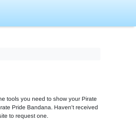
he tools you need to show your Pirate
 Pirate Pride Bandana. Haven't received
ite to request one.