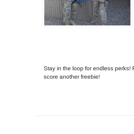
Stay in the loop for endless perks!
score another freebie!