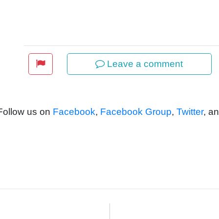
Leave a comment
 Follow us on
Facebook
,
Facebook Group
,
Twitter
, a