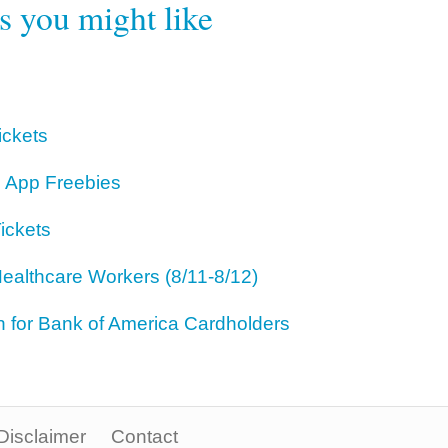
rs you might like
ickets
 App Freebies
ickets
ealthcare Workers (8/11-8/12)
for Bank of America Cardholders
Disclaimer
Contact