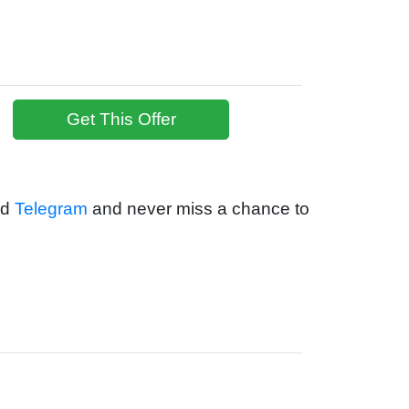
Get This Offer
nd
Telegram
and never miss a chance to