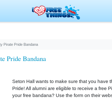
ty Pirate Pride Bandana
ate Pride Bandana
Seton Hall wants to make sure that you have t
Pride! All alumni are eligible to receive a free
your free bandana? Use the form on their webs