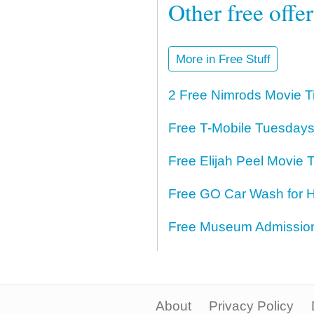
Other free offe
More in Free Stuff
2 Free Nimrods Movie T
Free T-Mobile Tuesdays
Free Elijah Peel Movie T
Free GO Car Wash for H
Free Museum Admission 
About
Privacy Policy