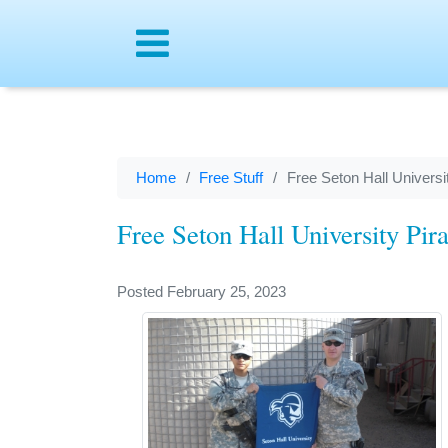
Menu
Home
Free Stuff
Free Seton Hall Universi
Free Seton Hall University Pir
Posted February 25, 2023