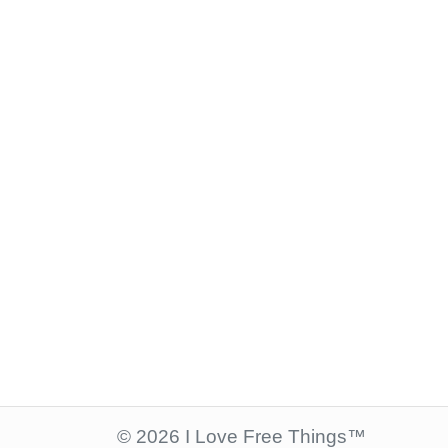
© 2026 I Love Free Things™