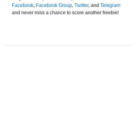
Facebook
,
Facebook Group
,
Twitter
, and
Telegram
and never miss a chance to score another freebie!