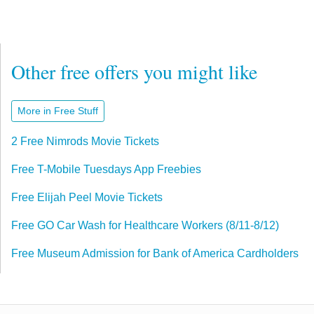
Other free offers you might like
More in Free Stuff
2 Free Nimrods Movie Tickets
Free T-Mobile Tuesdays App Freebies
Free Elijah Peel Movie Tickets
Free GO Car Wash for Healthcare Workers (8/11-8/12)
Free Museum Admission for Bank of America Cardholders