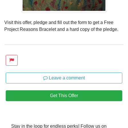
Visit this offer, pledge and fill out the form to get a Free
Project Reasons Bracelet and a hard copy of the pledge.
Leave a comment
Get This Offer
Stay in the loop for endless perks! Follow us on