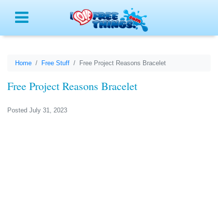
Menu
Home
Free Stuff
Free Project Reasons Bracelet
Free Project Reasons Bracelet
Posted July 31, 2023