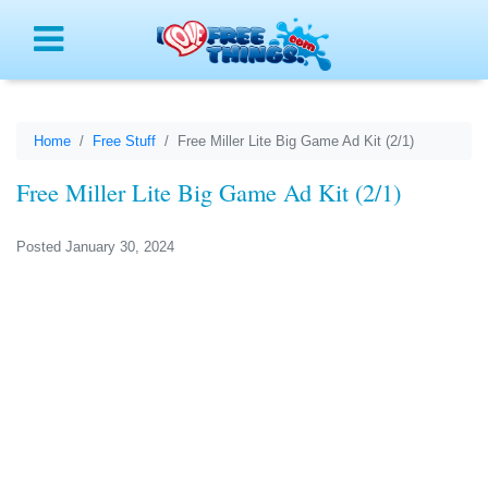
Menu
Home
Free Stuff
Free Miller Lite Big Game Ad Kit (2/1)
Free Miller Lite Big Game Ad Kit (2/1)
Posted January 30, 2024