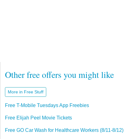
Other free offers you might like
More in Free Stuff
Free T-Mobile Tuesdays App Freebies
Free Elijah Peel Movie Tickets
Free GO Car Wash for Healthcare Workers (8/11-8/12)