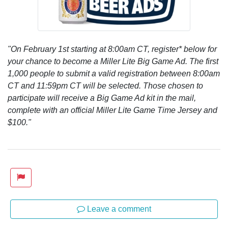
"On February 1st starting at 8:00am CT, register* below for
your chance to become a Miller Lite Big Game Ad. The first
1,000 people to submit a valid registration between 8:00am
CT and 11:59pm CT will be selected. Those chosen to
participate will receive a Big Game Ad kit in the mail,
complete with an official Miller Lite Game Time Jersey and
$100."
Leave a comment