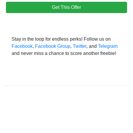
Get This Offer
Stay in the loop for endless perks! Follow us on
Facebook
,
Facebook Group
,
Twitter
, and
Telegram
and never miss a chance to score another freebie!