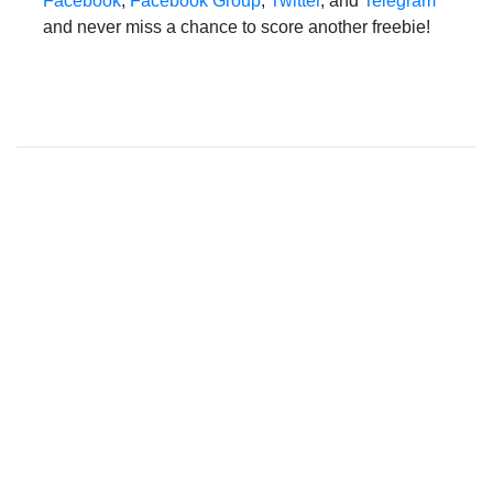
Facebook
,
Facebook Group
,
Twitter
, and
Telegram
and never miss a chance to score another freebie!