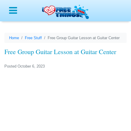
Menu
Home
Free Stuff
Free Group Guitar Lesson at Guitar Center
Free Group Guitar Lesson at Guitar Center
Posted October 6, 2023