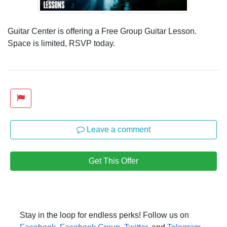
Guitar Center is offering a Free Group Guitar Lesson.
Space is limited, RSVP today.
Leave a comment
Get This Offer
Stay in the loop for endless perks! Follow us on