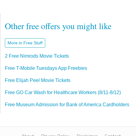
Other free offers you might like
More in Free Stuff
2 Free Nimrods Movie Tickets
Free T-Mobile Tuesdays App Freebies
Free Elijah Peel Movie Tickets
Free GO Car Wash for Healthcare Workers (8/11-8/12)
Free Museum Admission for Bank of America Cardholders