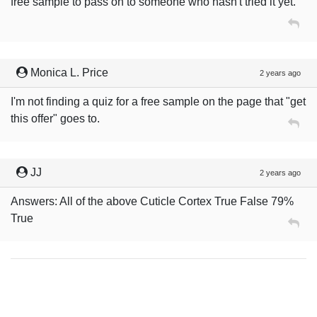
free sample to pass on to someone who hasn't tried it yet.
Monica L. Price
2 years ago
I'm not finding a quiz for a free sample on the page that "get
this offer" goes to.
JJ
2 years ago
Answers: All of the above Cuticle Cortex True False 79%
True