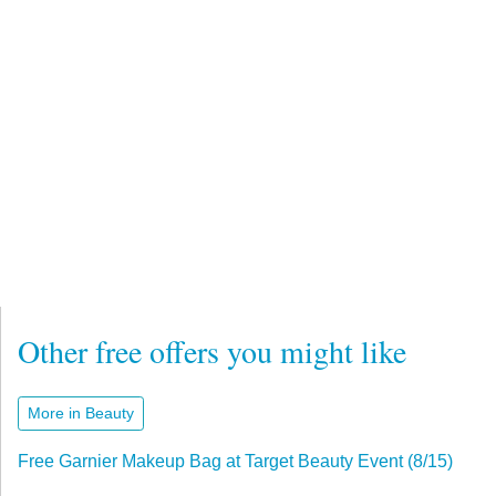
Other free offers you might like
More in Beauty
Free Garnier Makeup Bag at Target Beauty Event (8/15)