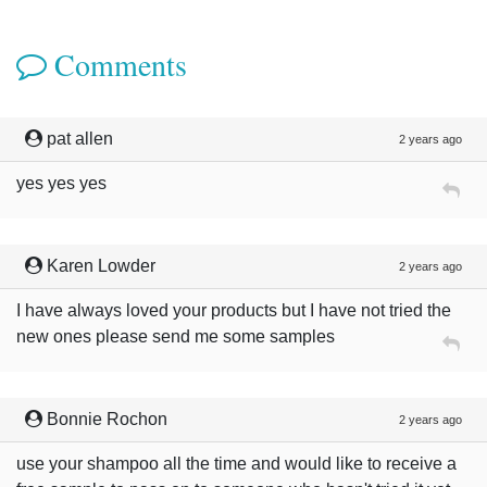
Comments
pat allen
2 years ago
yes yes yes
Karen Lowder
2 years ago
I have always loved your products but I have not tried the
new ones please send me some samples
Bonnie Rochon
2 years ago
use your shampoo all the time and would like to receive a