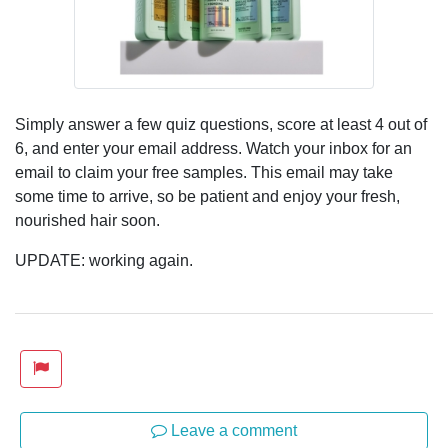
Simply answer a few quiz questions, score at least 4 out of
6, and enter your email address. Watch your inbox for an
email to claim your free samples. This email may take
some time to arrive, so be patient and enjoy your fresh,
nourished hair soon.
UPDATE: working again.
Leave a comment