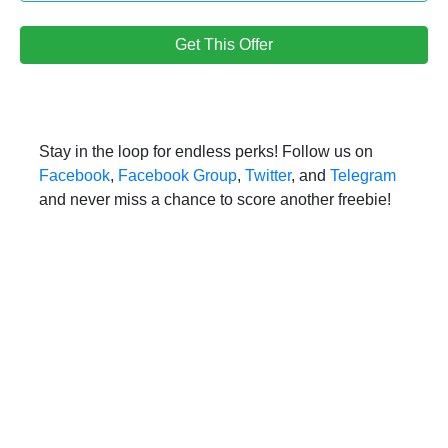
Get This Offer
Stay in the loop for endless perks! Follow us on
Facebook
,
Facebook Group
,
Twitter
, and
Telegram
and never miss a chance to score another freebie!