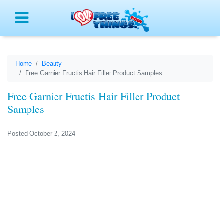
Menu
Home
Beauty
Free Garnier Fructis Hair Filler Product Samples
Free Garnier Fructis Hair Filler Product
Samples
Posted October 2, 2024