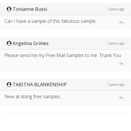
Tonianne Bussi
3 years ago
Can I have a sample of this fabulous sample
Angelina Grimes
3 years ago
Please send me my Free Mail Samples to me. Thank You
TABITHA BLANKENSHIP
3 years ago
New at doing free samples.