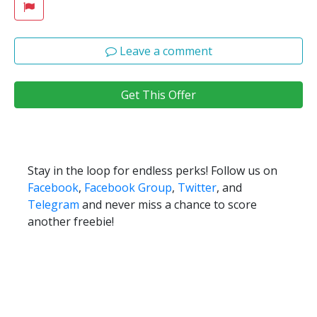
Leave a comment
Get This Offer
Stay in the loop for endless perks! Follow us on
Facebook
,
Facebook Group
,
Twitter
, and
Telegram
and never miss a chance to score
another freebie!