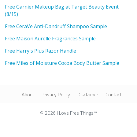
Free Garnier Makeup Bag at Target Beauty Event
(8/15)
Free CeraVe Anti-Dandruff Shampoo Sample
Free Maison Aurélle Fragrances Sample
Free Harry's Plus Razor Handle
Free Miles of Moisture Cocoa Body Butter Sample
About
Privacy Policy
Disclaimer
Contact
© 2026 I Love Free Things™