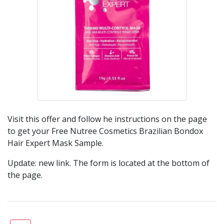
Visit this offer and follow he instructions on the page
to get your Free Nutree Cosmetics Brazilian Bondox
Hair Expert Mask Sample.
Update: new link. The form is located at the bottom of
the page.