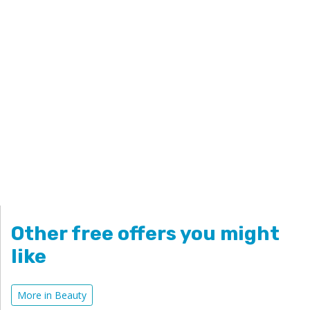
Other free offers you might
like
More in Beauty