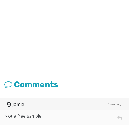
Comments
Jamie
1 year ago
Not a free sample