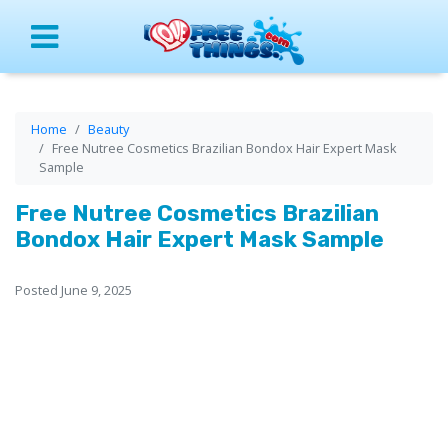
Menu
Home
Beauty
Free Nutree Cosmetics Brazilian Bondox Hair Expert Mask
Sample
Free Nutree Cosmetics Brazilian
Bondox Hair Expert Mask Sample
Posted June 9, 2025