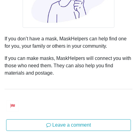
If you don’t have a mask, MaskHelpers can help find one
for you, your family or others in your community.
If you can make masks, MaskHelpers will connect you with
those who need them. They can also help you find
materials and postage.
Leave a comment