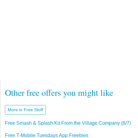
Other free offers you might like
More in Free Stuff
Free Smash & Splash Kit From the Village Company (8/7)
Free T-Mobile Tuesdays App Freebies