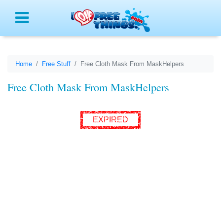
Menu
Home
Free Stuff
Free Cloth Mask From MaskHelpers
Free Cloth Mask From MaskHelpers
EXPIRED