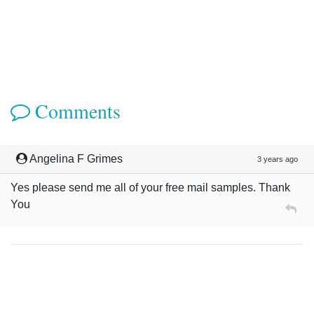
Comments
Angelina F Grimes
3 years ago
Yes please send me all of your free mail samples. Thank
You