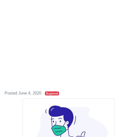
Posted June 4, 2020
·
Expired