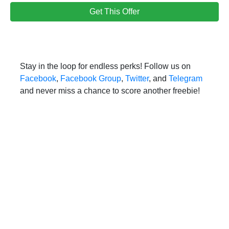
Get This Offer
Stay in the loop for endless perks! Follow us on
Facebook
,
Facebook Group
,
Twitter
, and
Telegram
and never miss a chance to score another freebie!