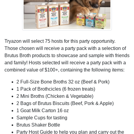
Tryazon will select 75 hosts for this party opportunity.
Those chosen will receive a party pack with a selection of
Brutus Broth products to showcase and sample with friends
and family! Hosts selected will receive a party pack with a
combined value of $100+, containing the following items:
2 Full-Size Bone Broths 32 oz (Beef & Pork)
1 Pack of Brothcicles (6 frozen treats)
2 Mini Broths (Chicken & Vegetable)
2 Bags of Brutus Biscuits (Beef, Pork & Apple)
1 Goat Milk Carton 16 oz
Sample Cups for tasting
Brutus Shaker Bottle
Party Host Guide to help you plan and carry out the