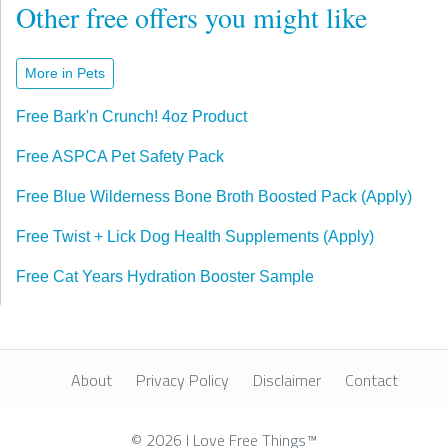
Other free offers you might like
More in Pets
Free Bark'n Crunch! 4oz Product
Free ASPCA Pet Safety Pack
Free Blue Wilderness Bone Broth Boosted Pack (Apply)
Free Twist + Lick Dog Health Supplements (Apply)
Free Cat Years Hydration Booster Sample
About
Privacy Policy
Disclaimer
Contact
© 2026 I Love Free Things™