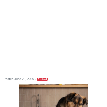
Posted June 20, 2025
·
Expired