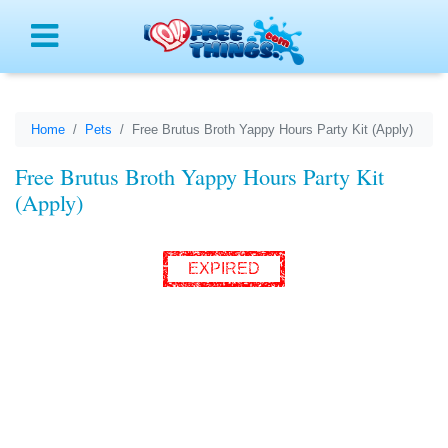
Menu
Home
Pets
Free Brutus Broth Yappy Hours Party Kit (Apply)
Free Brutus Broth Yappy Hours Party Kit
(Apply)
EXPIRED