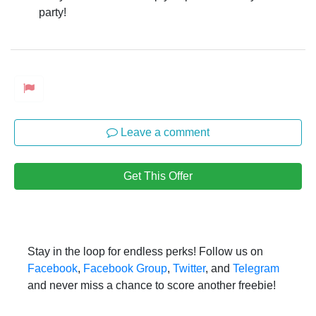
party!
Leave a comment
Get This Offer
Stay in the loop for endless perks! Follow us on
Facebook
,
Facebook Group
,
Twitter
, and
Telegram
and never miss a chance to score another freebie!