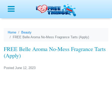
Menu
Home
Beauty
FREE Belle Aroma No-Mess Fragrance Tarts (Apply)
FREE Belle Aroma No-Mess Fragrance Tarts
(Apply)
Posted June 12, 2023