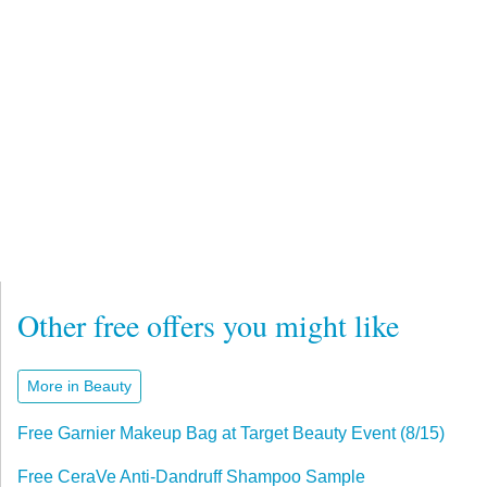
Other free offers you might like
More in Beauty
Free Garnier Makeup Bag at Target Beauty Event (8/15)
Free CeraVe Anti-Dandruff Shampoo Sample