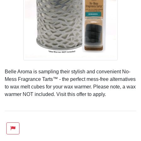
Belle Aroma is sampling their stylish and convenient No-
Mess Fragrance Tarts™ - the perfect mess-free alternatives
to wax melt cubes for your wax warmer. Please note, a wax
warmer NOT included. Visit this offer to apply.