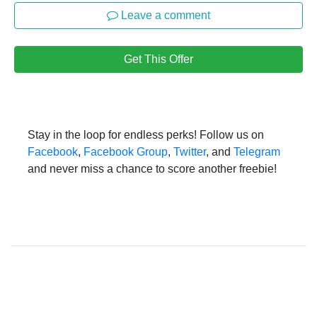
Leave a comment
Get This Offer
Stay in the loop for endless perks! Follow us on
Facebook
,
Facebook Group
,
Twitter
, and
Telegram
and never miss a chance to score another freebie!