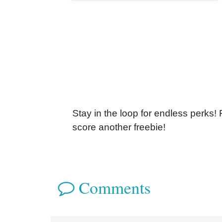
Stay in the loop for endless perks!
score another freebie!
Comments