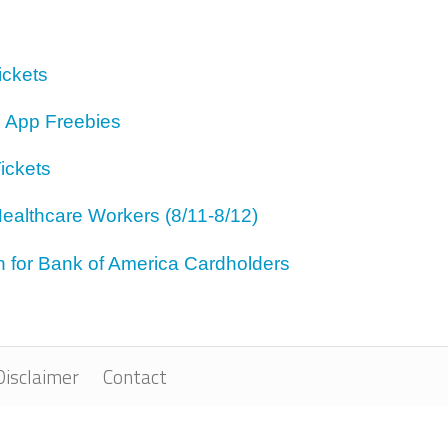
ickets
 App Freebies
ickets
ealthcare Workers (8/11-8/12)
for Bank of America Cardholders
Disclaimer
Contact