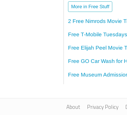
More in Free Stuff
2 Free Nimrods Movie T
Free T-Mobile Tuesdays
Free Elijah Peel Movie T
Free GO Car Wash for H
Free Museum Admission 
About
Privacy Policy