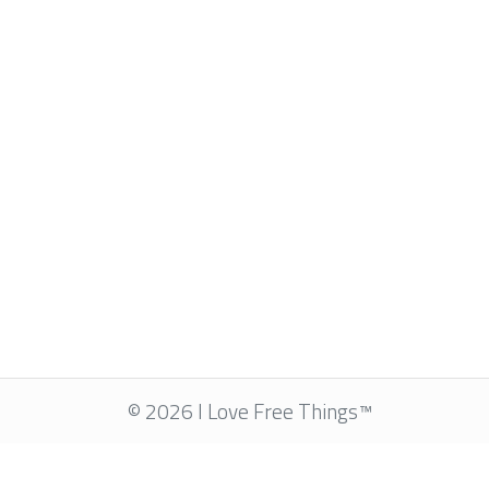
© 2026 I Love Free Things™