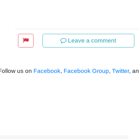
Leave a comment
 Follow us on
Facebook
,
Facebook Group
,
Twitter
, a