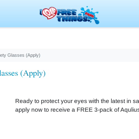
ety Glasses (Apply)
asses (Apply)
Ready to protect your eyes with the latest in sa
apply now to receive a FREE 3-pack of Aquliu