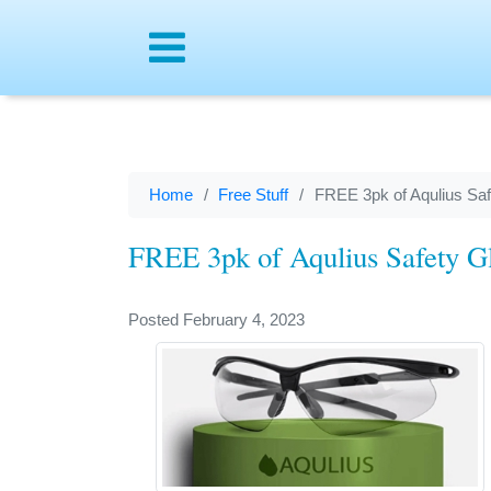
Menu
Home
Free Stuff
FREE 3pk of Aqulius Saf
FREE 3pk of Aqulius Safety Gl
Posted February 4, 2023