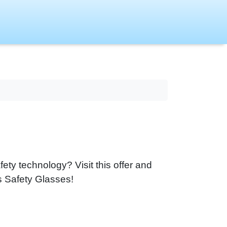
fety technology? Visit this offer and
s Safety Glasses!