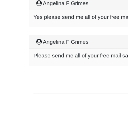
Angelina F Grimes
Yes please send me all of your free m
Angelina F Grimes
Please send me all of your free mail 