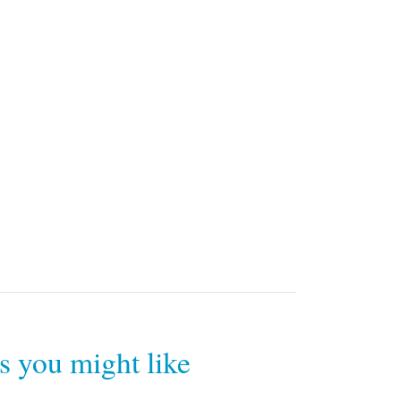
rs you might like