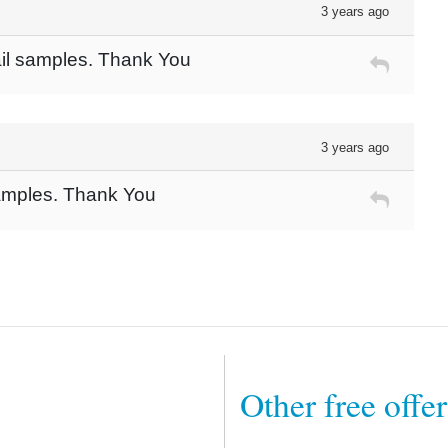
3 years ago
ail samples. Thank You
3 years ago
samples. Thank You
Other free offe