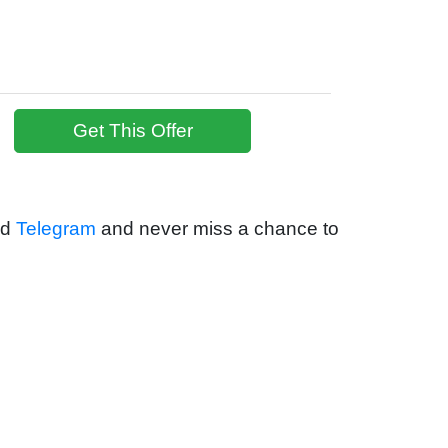
Get This Offer
nd
Telegram
and never miss a chance to