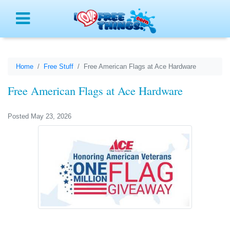
Menu
Home
Free Stuff
Free American Flags at Ace Hardware
Free American Flags at Ace Hardware
Posted May 23, 2026