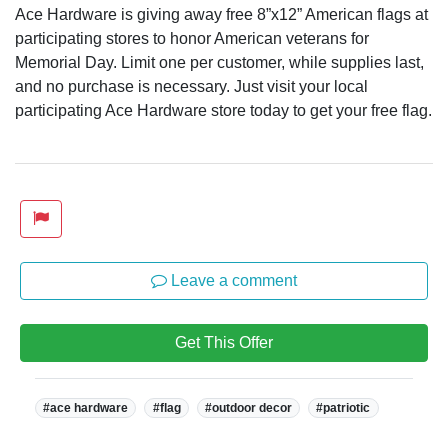
Ace Hardware is giving away free 8”x12” American flags at
participating stores to honor American veterans for
Memorial Day. Limit one per customer, while supplies last,
and no purchase is necessary. Just visit your local
participating Ace Hardware store today to get your free flag.
Leave a comment
Get This Offer
Tags:
#ace hardware
#flag
#outdoor decor
#patriotic