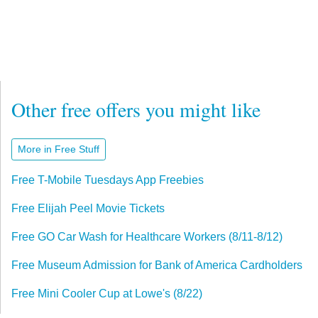
Other free offers you might like
More in Free Stuff
Free T-Mobile Tuesdays App Freebies
Free Elijah Peel Movie Tickets
Free GO Car Wash for Healthcare Workers (8/11-8/12)
Free Museum Admission for Bank of America Cardholders
Free Mini Cooler Cup at Lowe's (8/22)