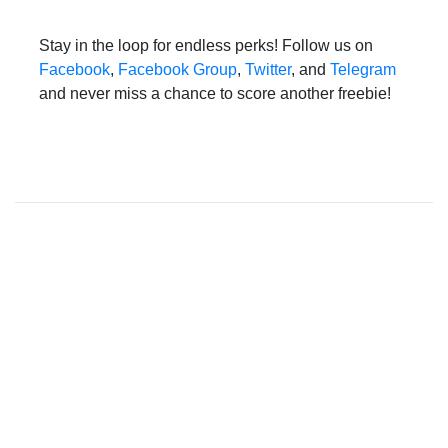
Stay in the loop for endless perks! Follow us on
Facebook
,
Facebook Group
,
Twitter
, and
Telegram
and never miss a chance to score another freebie!