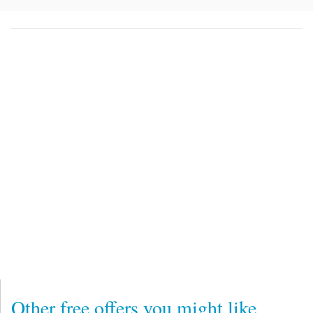
Other free offers you might like