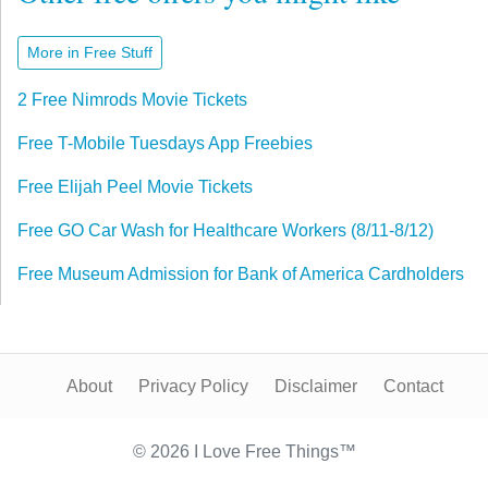
More in Free Stuff
2 Free Nimrods Movie Tickets
Free T-Mobile Tuesdays App Freebies
Free Elijah Peel Movie Tickets
Free GO Car Wash for Healthcare Workers (8/11-8/12)
Free Museum Admission for Bank of America Cardholders
About
Privacy Policy
Disclaimer
Contact
© 2026 I Love Free Things™