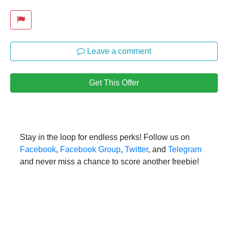
Leave a comment
Get This Offer
Stay in the loop for endless perks! Follow us on
Facebook
,
Facebook Group
,
Twitter
, and
Telegram
and never miss a chance to score another freebie!