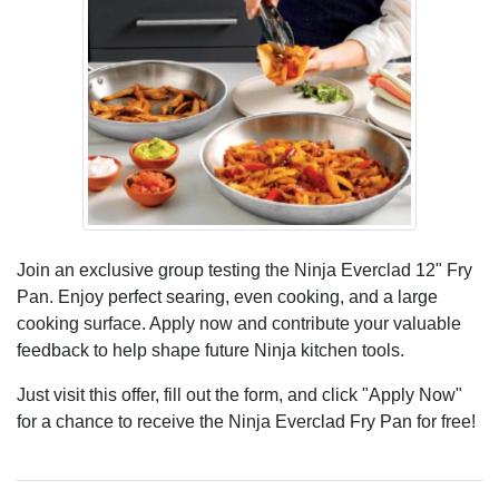
Join an exclusive group testing the Ninja Everclad 12" Fry
Pan. Enjoy perfect searing, even cooking, and a large
cooking surface. Apply now and contribute your valuable
feedback to help shape future Ninja kitchen tools.
Just visit this offer, fill out the form, and click "Apply Now"
for a chance to receive the Ninja Everclad Fry Pan for free!