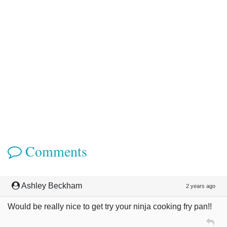
Comments
Ashley Beckham
2 years ago
Would be really nice to get try your ninja cooking fry pan!!