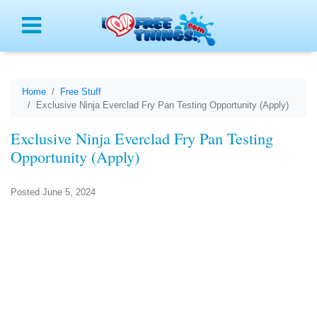
Menu
Home
Free Stuff
Exclusive Ninja Everclad Fry Pan Testing Opportunity (Apply)
Exclusive Ninja Everclad Fry Pan Testing
Opportunity (Apply)
Posted June 5, 2024