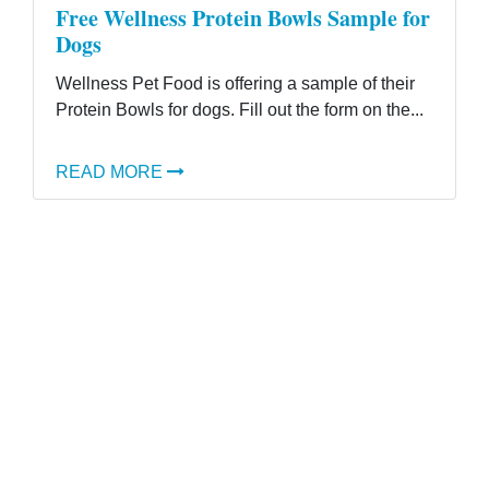
Free Wellness Protein Bowls Sample for
Dogs
Wellness Pet Food is offering a sample of their
Protein Bowls for dogs. Fill out the form on the...
READ MORE