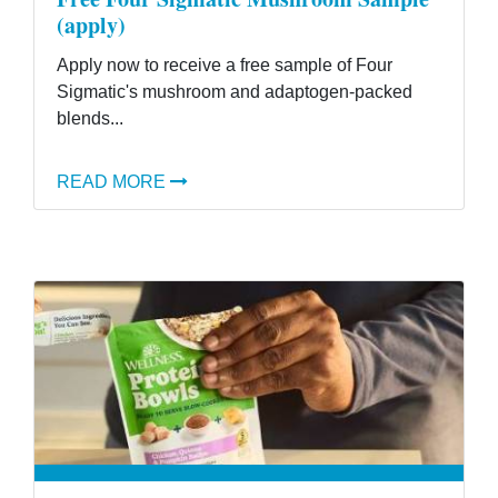
(apply)
Apply now to receive a free sample of Four
Sigmatic's mushroom and adaptogen-packed
blends...
READ MORE