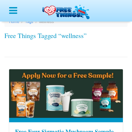
Menu
Home
Tags
wellness
Free Things Tagged “wellness”
Free Four Sigmatic Mushroom Sample