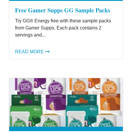
Free Gamer Supps GG Sample Packs
Try GG® Energy free with these sample packs
from Gamer Supps. Each pack contains 2
servings and...
READ MORE