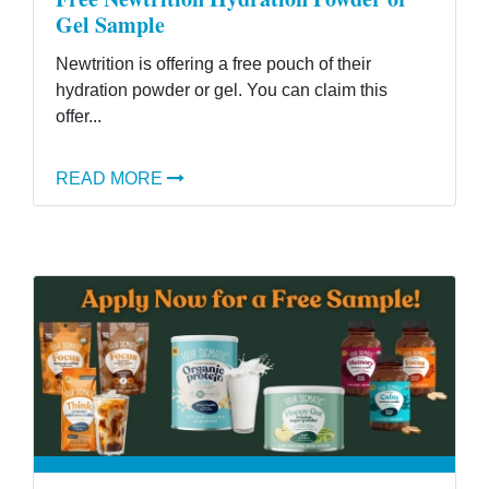
Gel Sample
Newtrition is offering a free pouch of their
hydration powder or gel. You can claim this
offer...
READ MORE