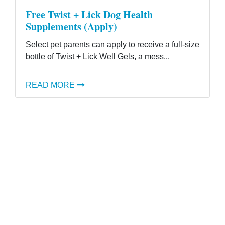
Free Twist + Lick Dog Health
Supplements (Apply)
Select pet parents can apply to receive a full-size
bottle of Twist + Lick Well Gels, a mess...
READ MORE