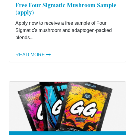
Free Four Sigmatic Mushroom Sample
(apply)
Apply now to receive a free sample of Four
Sigmatic's mushroom and adaptogen-packed
blends...
READ MORE