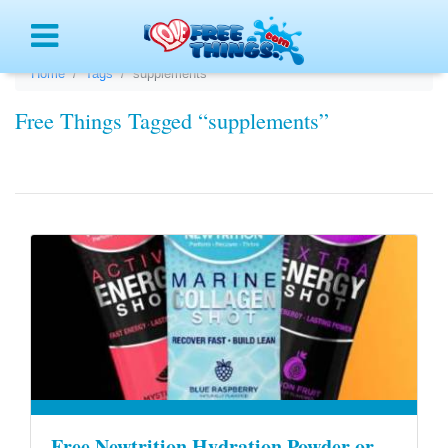
Menu
Home
Tags
supplements
Free Things Tagged “supplements”
Free Newtrition Hydration Powder or