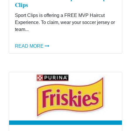
Clips
Sport Clips is offering a FREE MVP Haircut
Experience. To claim, wear your soccer jersey or
team...
READ MORE