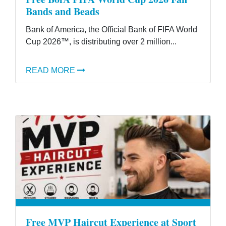
Bands and Beads
Bank of America, the Official Bank of FIFA World
Cup 2026™, is distributing over 2 million...
READ MORE
Free MVP Haircut Experience at Sport