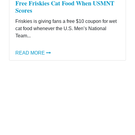
Free Friskies Cat Food When USMNT
Scores
Friskies is giving fans a free $10 coupon for wet
cat food whenever the U.S. Men’s National
Team...
READ MORE