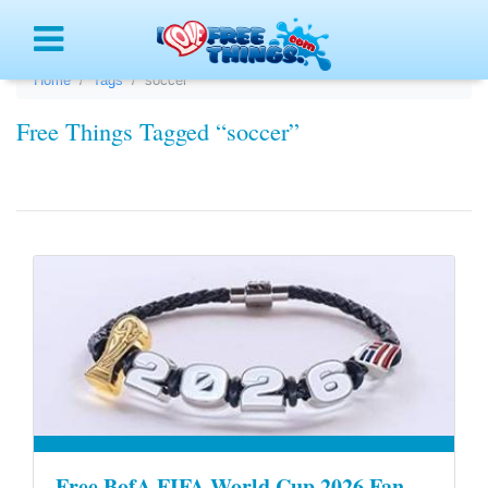
Menu
Home
Tags
soccer
Free Things Tagged “soccer”
Free BofA FIFA World Cup 2026 Fan