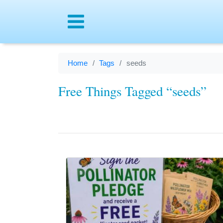
Menu
Home
Tags
seeds
Free Things Tagged “seeds”