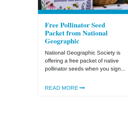
Free Pollinator Seed
Packet from National
Geographic
National Geographic Society is
offering a free packet of native
pollinator seeds when you sign...
READ MORE