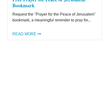
Bookmark
Request the "Prayer for the Peace of Jerusalem"
bookmark, a meaningful reminder to pray for...
READ MORE