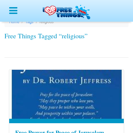
Menu
Home
Tags
religious
Free Things Tagged “religious”
Free Prayer for Peace of Jerusalem