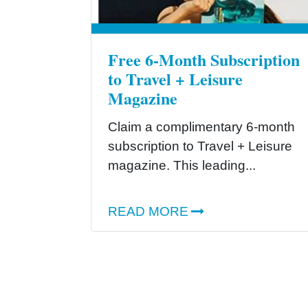
Free 6-Month Subscription
to Travel + Leisure
Magazine
Claim a complimentary 6-month
subscription to Travel + Leisure
magazine. This leading...
READ MORE