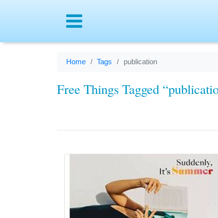
Menu
Home
Tags
publication
Free Things Tagged “publicati